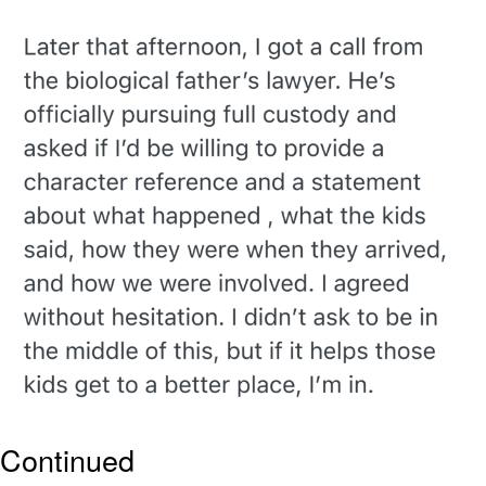
That Will Warm Your Heart
Memes
Evelyn Smith Smiling /
Evelynsmithhhhh Stare
My Father-In-Law Is A Builder / We
Can't, We Don't Know How To Do It
Jacob Batalon CEO of Sex
Topiary
Continued