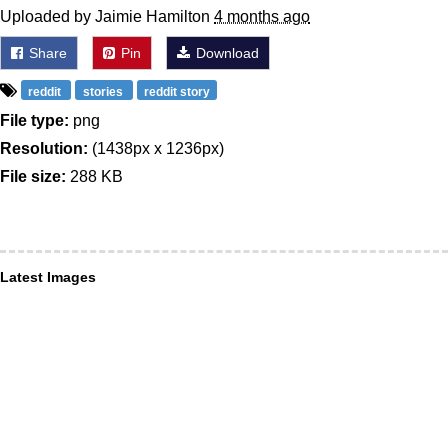
Uploaded by Jaimie Hamilton
4 months ago
Share
Pin
Download
reddit
stories
reddit story
File type:
png
Resolution:
(1438px x 1236px)
File size:
288 KB
Latest Images