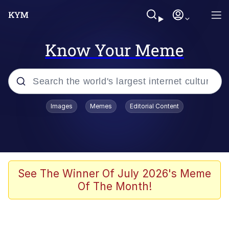
Know Your Meme
Popular searches
Images
Memes
Editorial Content
Neegy
Memes
Evelyn Smith Smiling /
See The Winner Of July 2026's Meme
Evelynsmithhhhh Stare
Of The Month!
John Rod
GuguGaga Penguin – Cutest Moments