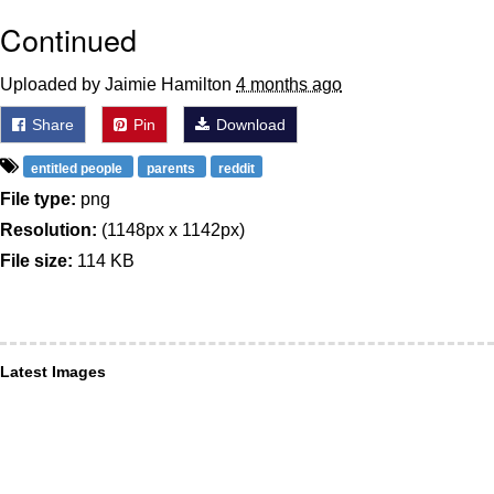
Continued
Uploaded by Jaimie Hamilton
4 months ago
Share
Pin
Download
entitled people
parents
reddit
File type:
png
Resolution:
(1148px x 1142px)
File size:
114 KB
Latest Images