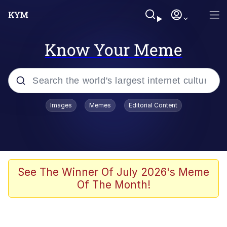
Know Your Meme
Popular searches
Images
Memes
Editorial Content
Memes
apu-buzz.jpg
Tardo
See The Winner Of July 2026's Meme
Of The Month!
Quiet On the Creek
Jacob Batalon CEO of Sex