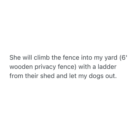
Whispering Pigeon
Chihiro Unsheathing a Katana
Pepe the Frog
Evelyn Smith Smiling /
Evelynsmithhhhh Stare
My Father-In-Law Is A Builder / We
Can't, We Don't Know How To Do It
Jacob Batalon CEO of Sex
Topiary