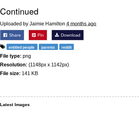
Continued
Uploaded by Jaimie Hamilton
4 months ago
Share
Pin
Download
entitled people
parents
reddit
File type:
png
Resolution:
(1148px x 1142px)
File size:
141 KB
Latest Images