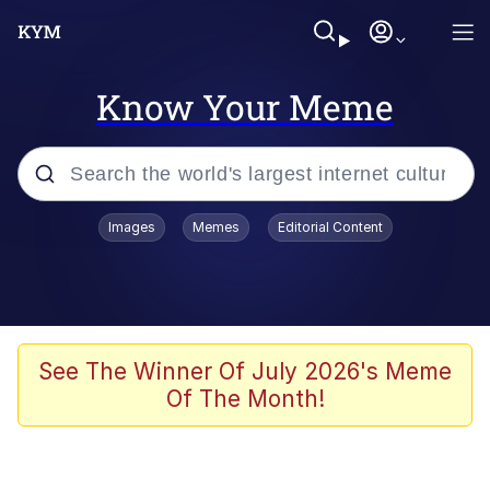
Know Your Meme
Popular searches
Images
Memes
Editorial Content
Memes
Memes
Evelyn Smith Smiling /
See The Winner Of July 2026's Meme
Evelynsmithhhhh Stare
Of The Month!
67 Meme
Neegy