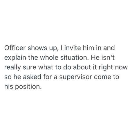
The Social Contract
Kinda Chic Trend
Upward Angle Frieren Drawing /
Frieren Looking Up
YNs (Slang)
Evelyn Smith Smiling /
Evelynsmithhhhh Stare
My Father-In-Law Is A Builder / We
Can't, We Don't Know How To Do It
Jacob Batalon CEO of Sex