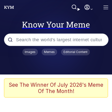
Know Your Meme
Popular searches
Images
Memes
Editorial Content
Memes
67 Meme
Memes
See The Winner Of July 2026's Meme
Of The Month!
67 Kid
President Glen Powell / John Politics