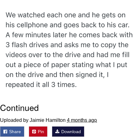
Evelyn Smith Smiling /
Evelynsmithhhhh Stare
Neegy
Memes
Evelyn Smith Smiling /
Evelynsmithhhhh Stare
My Father-In-Law Is A Builder / We
Can't, We Don't Know How To Do It
Jacob Batalon CEO of Sex
Continued
Uploaded by Jaimie Hamilton
4 months ago
Share
Pin
Download