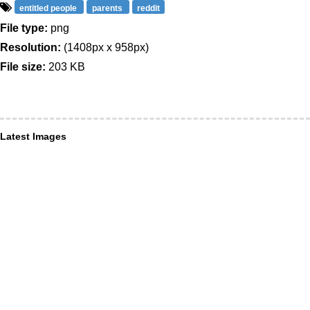
entitled people
parents
reddit
File type:
png
Resolution:
(1408px x 958px)
File size:
203 KB
Latest Images