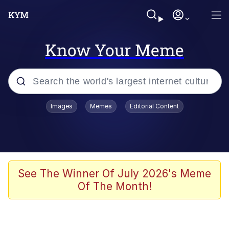
Know Your Meme
Popular searches
Images
Memes
Editorial Content
Memes
Kinda Chic Trend
We Should Improve Society Somewhat
See The Winner Of July 2026's Meme
Of The Month!
Booba
I'm Just a Girl