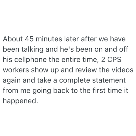
TikTok Water Tank Challenge Death
Hoax
Get Out Frog / Frogout / Me Obrigue
Evelyn Smith Smiling /
Evelynsmithhhhh Stare
My Father-In-Law Is A Builder / We
Can't, We Don't Know How To Do It
Jacob Batalon CEO of Sex
Topiary