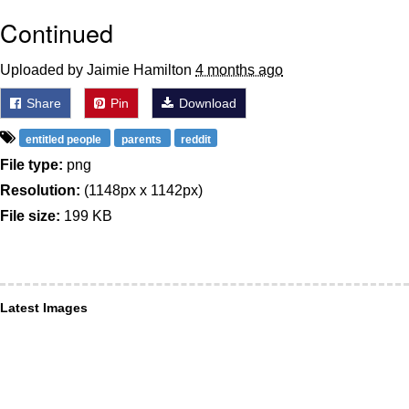
Continued
Uploaded by Jaimie Hamilton
4 months ago
Share
Pin
Download
entitled people
parents
reddit
File type:
png
Resolution:
(1148px x 1142px)
File size:
199 KB
Latest Images