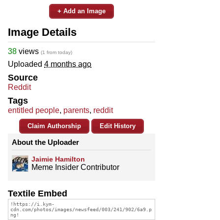
+ Add an Image
Image Details
38
views
(1 from today)
Uploaded
4 months ago
Source
Reddit
Tags
entitled people
,
parents
,
reddit
Claim Authorship
Edit History
About the Uploader
Jaimie Hamilton
Meme Insider Contributor
Textile Embed