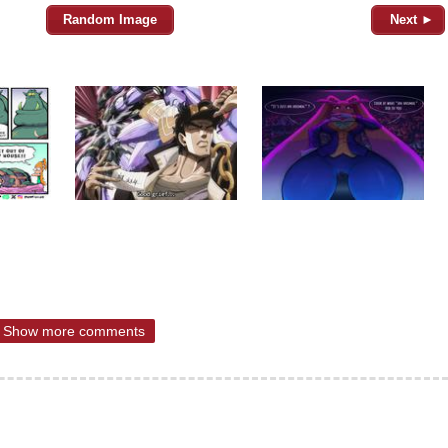
Random Image
Next ►
Show more comments