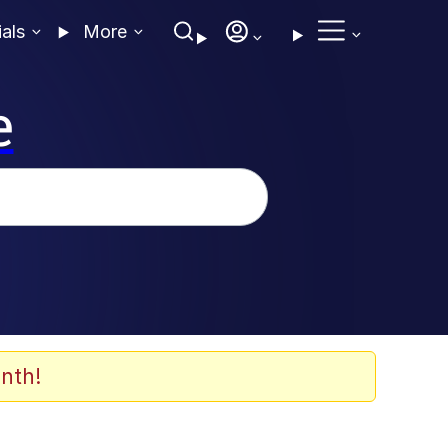
ials
More
e
nth!