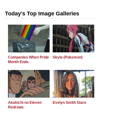
Today's Top Image Galleries
Companies When Pride
Skyla (Pokemon)
Month Ends
Akakichi no Eleven
Evelyn Smith Stare
Redraws