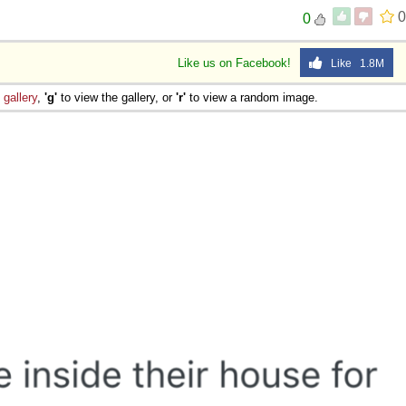
0
0
Like us on Facebook!
Like 1.8M
e
gallery
,
'g'
to view the gallery, or
'r'
to view a random image.