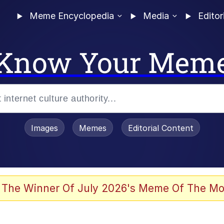
Meme Encyclopedia
Media
Editor
Know Your Mem
Images
Memes
Editorial Content
 The Winner Of July 2026's Meme Of The Mo
 Evelynsmithhhhh Stare