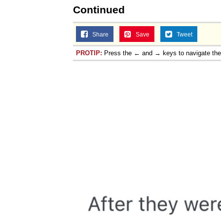
Continued
Share
Save
Tweet
PROTIP:
Press the ← and → keys to navigate th