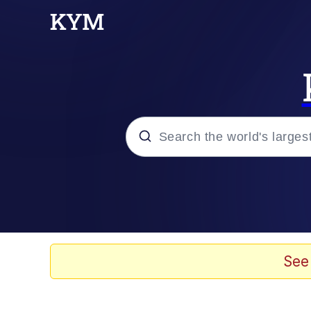
Popular searches
Neegy
Memes
See
Evelyn Smith Smiling /