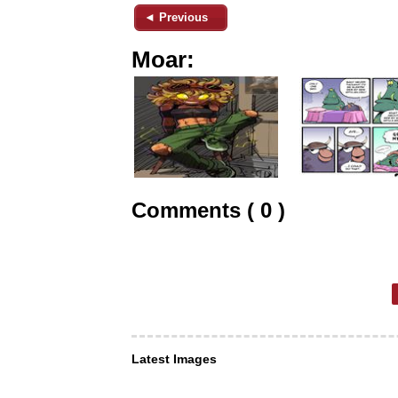
◄ Previous
Moar:
Comments ( 0 )
Latest Images