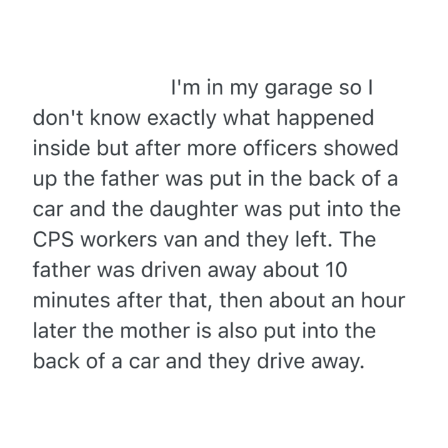
Evelyn Smith Smiling /
Evelynsmithhhhh Stare
My Father-In-Law Is A Builder / We
Can't, We Don't Know How To Do It
Jacob Batalon CEO of Sex
Topiary