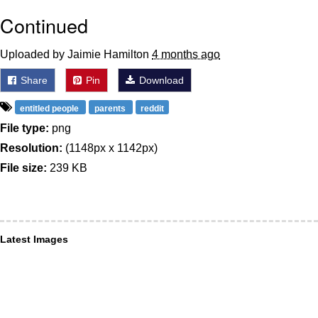
Continued
Uploaded by Jaimie Hamilton
4 months ago
Share
Pin
Download
entitled people
parents
reddit
File type:
png
Resolution:
(1148px x 1142px)
File size:
239 KB
Latest Images