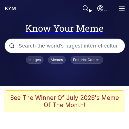
Know Your Meme
Popular searches
Images
Memes
Editorial Content
Memes
Memes
Admin, He's Doing It Sideways
See The Winner Of July 2026's Meme
Of The Month!
Memes
The Missile Knows Where It Is