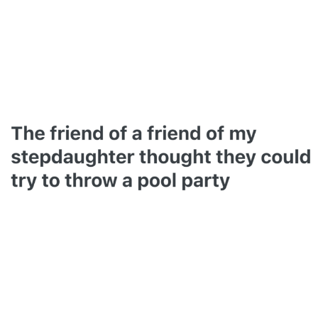
Smoke Detector Beeping
Shocked Black Guy
My Father-In-Law Is A Builder / We
Can't, We Don't Know How To Do It
Jacob Batalon CEO of Sex