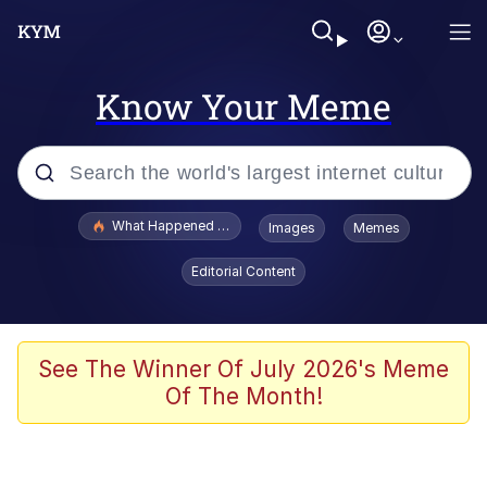
Know Your Meme
Popular searches
What Happened To Toadsworth / Toadsworth Is Dead
Images
Memes
Memes
Editorial Content
Winton Overwat (Overwatch)
Quirk Chungus
See The Winner Of July 2026's Meme
Of The Month!
Big Chungus
The Missile Knows Where It Is