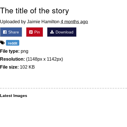
The title of the story
Uploaded by Jaimie Hamilton
4 months ago
Share
Pin
Download
reddit
File type:
png
Resolution:
(1148px x 1142px)
File size:
102 KB
Latest Images