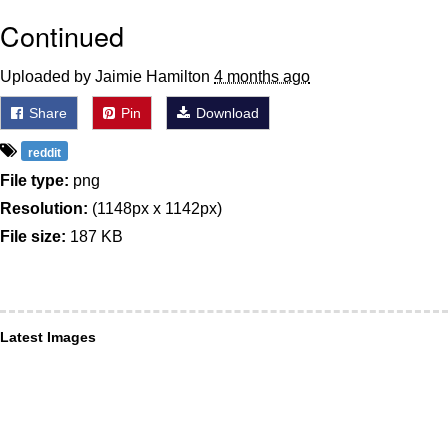
Continued
Uploaded by Jaimie Hamilton
4 months ago
Share
Pin
Download
reddit
File type:
png
Resolution:
(1148px x 1142px)
File size:
187 KB
Latest Images