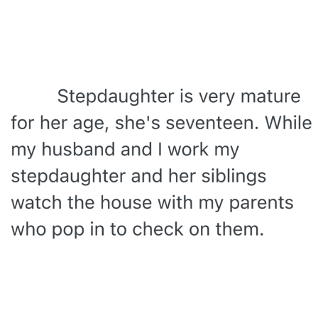
My Father-In-Law Is A Builder / We
Can't, We Don't Know How To Do It
Jacob Batalon CEO of Sex