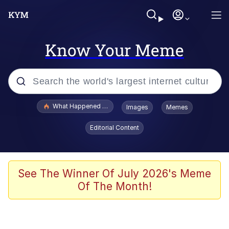
Know Your Meme
Popular searches
What Happened To Toadsworth / Toadsworth Is Dead
Images
Memes
Memes
Editorial Content
Memes
Jacob Batalon CEO of Sex
See The Winner Of July 2026's Meme
Of The Month!
The Missile Knows Where It Is
Shakira On the Computer