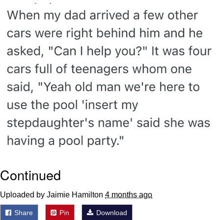
Smoke Detector Beeping
Shocked Black Guy
My Father-In-Law Is A Builder / We
Can't, We Don't Know How To Do It
Jacob Batalon CEO of Sex
Continued
Uploaded by Jaimie Hamilton
4 months ago
Share
Pin
Download