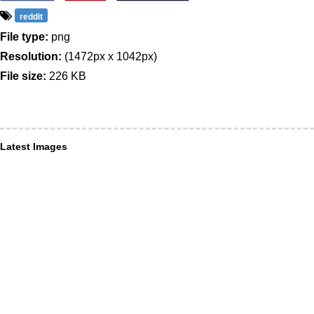
reddit
File type:
png
Resolution:
(1472px x 1042px)
File size:
226 KB
Latest Images