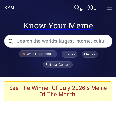
Know Your Meme
Popular searches
What Happened To Toadsworth / Toadsworth Is Dead
Images
Memes
Memes
Editorial Content
Winton Overwat (Overwatch)
Quirk Chungus
See The Winner Of July 2026's Meme
Of The Month!
Big Chungus
The Missile Knows Where It Is