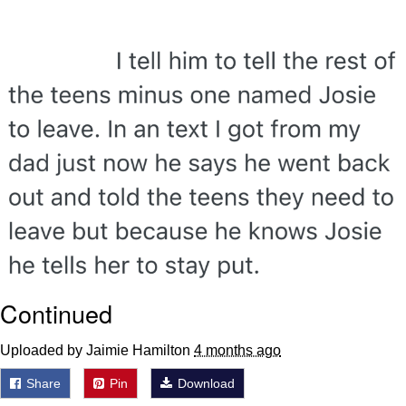
Want to Be Dominated / Will Dominate
You
My Father-In-Law Is A Builder / We
Can't, We Don't Know How To Do It
Jacob Batalon CEO of Sex
Continued
Uploaded by Jaimie Hamilton
4 months ago
Share
Pin
Download