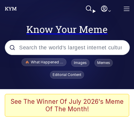
Know Your Meme
Popular searches
What Happened To Toadsworth / Toadsworth Is Dead
Images
Memes
Memes
Editorial Content
Memes
The Missile Knows Where It Is
See The Winner Of July 2026's Meme
Of The Month!
Burger King Foot Lettuce
Memes