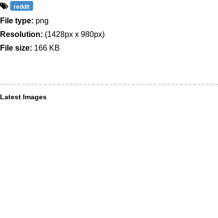
reddit
File type:
png
Resolution:
(1428px x 980px)
File size:
166 KB
Latest Images