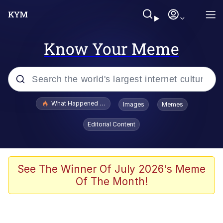
Know Your Meme
Popular searches
What Happened To Toadsworth / Toadsworth Is Dead
Images
Memes
Evelyn Smith Smiling /
Editorial Content
Evelynsmithhhhh Stare
Memes
What's That? We're From the Future
See The Winner Of July 2026's Meme
Of The Month!
Polyester Edit
Neegy