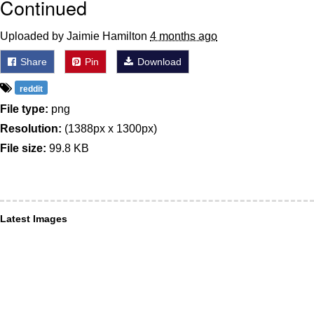
Continued
Uploaded by Jaimie Hamilton
4 months ago
Share
Pin
Download
reddit
File type:
png
Resolution:
(1388px x 1300px)
File size:
99.8 KB
Latest Images