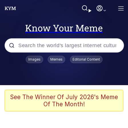
Know Your Meme
Popular searches
Images
Memes
Editorial Content
Memes
Memes
Shakira On the Computer
See The Winner Of July 2026's Meme
Of The Month!
Crazy? I Was Crazy Once. They Locked
Me In A Room. A Rubber Room. A
Rubber Room With Rats. And Rats ...
Memes