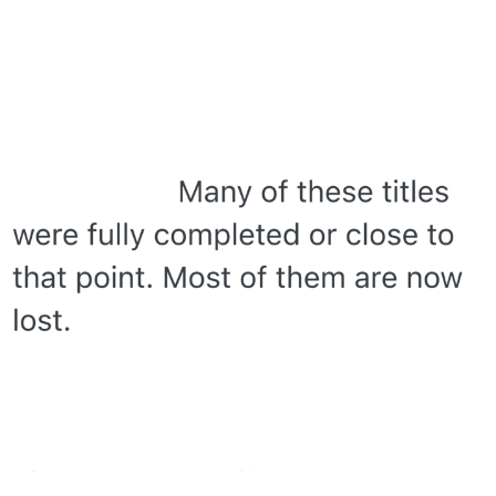
Polyester Edit
My Father-In-Law Is A Builder / We
Can't, We Don't Know How To Do It
Jacob Batalon CEO of Sex
Just Saw Someone My Age Being
Extremely Talented, Day Ruined