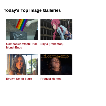
Today's Top Image Galleries
Companies When Pride
Skyla (Pokemon)
Month Ends
Evelyn Smith Stare
Prequel Memes