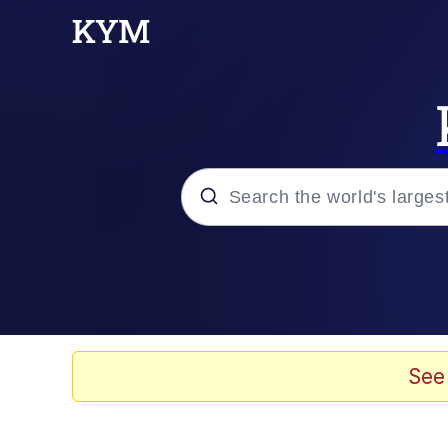
Popular searches
Memes
Memes
See
67 Meme