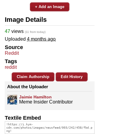
+ Add an Image
Image Details
47
views
(11 from today)
Uploaded
4 months ago
Source
Reddit
Tags
reddit
Claim Authorship
Edit History
About the Uploader
Jaimie Hamilton
Meme Insider Contributor
Textile Embed