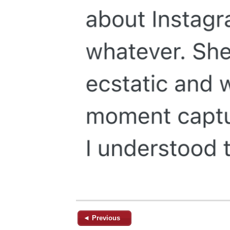
◄ Previous