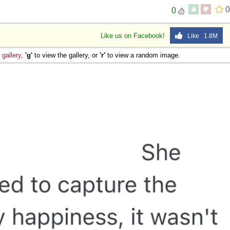
0
0
Like us on Facebook!
Like 1.8M
e
gallery
,
'g'
to view the gallery, or
'r'
to view a random image.