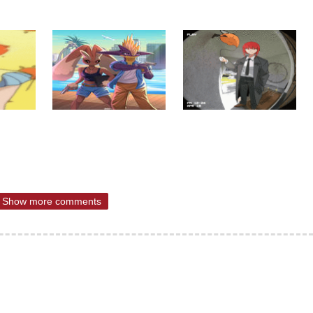
Show more comments