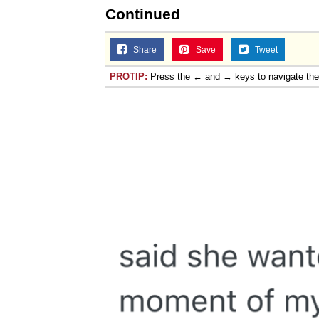
Continued
Share
Save
Tweet
PROTIP:
Press the ← and → keys to navigate th