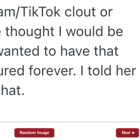
Random Image
Next ►