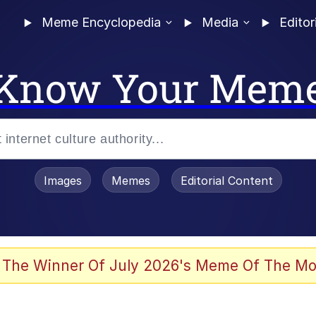
Meme Encyclopedia
Media
Editor
Know Your Mem
Images
Memes
Editorial Content
 The Winner Of July 2026's Meme Of The Mo