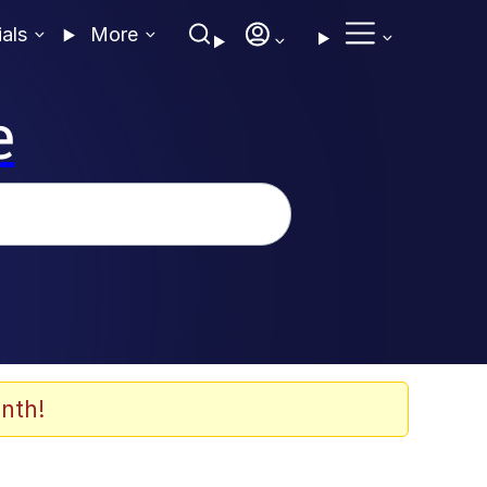
ials
More
e
nth!