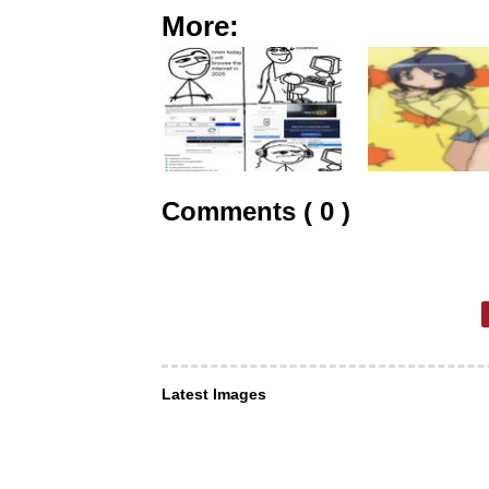
More:
Comments ( 0 )
Latest Images