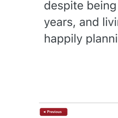
◄ Previous