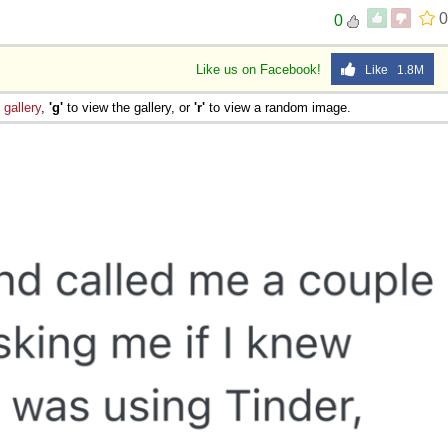
0
0
Like us on Facebook!
Like 1.8M
e
gallery
,
'g'
to view the gallery, or
'r'
to view a random image.