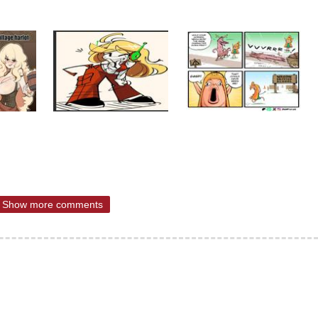
Show more comments