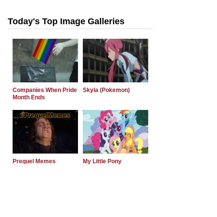
Today's Top Image Galleries
Companies When Pride
Skyla (Pokemon)
Month Ends
Prequel Memes
My Little Pony