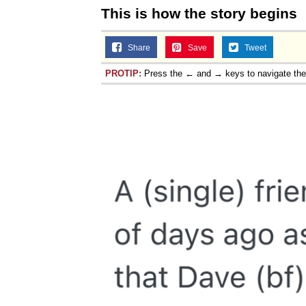
This is how the story begins
Share
Save
Tweet
PROTIP:
Press the ← and → keys to navigate th