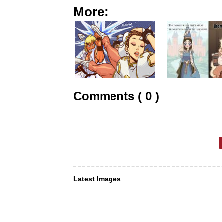
More:
Comments ( 0 )
Latest Images