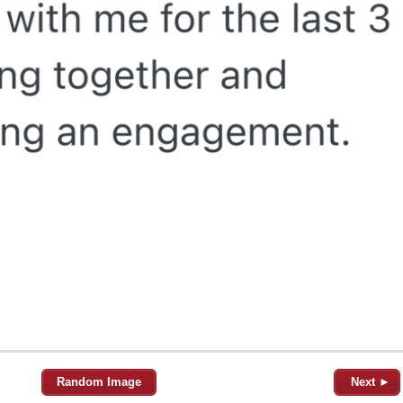
Random Image
Next ►