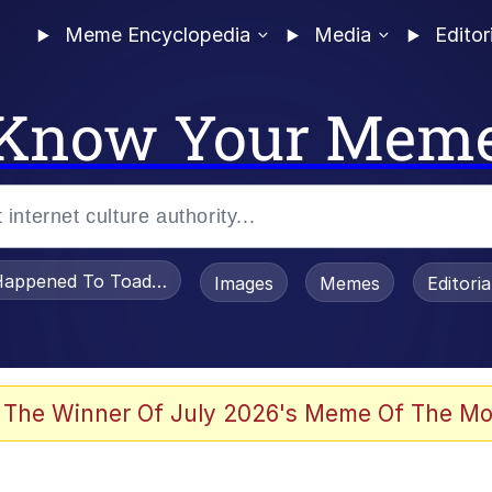
Meme Encyclopedia
Media
Editor
Know Your Mem
appened To Toadsworth / Toadsworth Is Dead
Images
Memes
Editori
 The Winner Of July 2026's Meme Of The Mo
e It Is