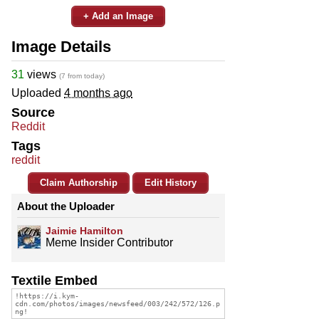
+ Add an Image
Image Details
31
views
(7 from today)
Uploaded
4 months ago
Source
Reddit
Tags
reddit
Claim Authorship
Edit History
About the Uploader
Jaimie Hamilton
Meme Insider Contributor
Textile Embed