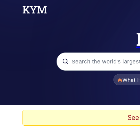
Popular searches
What H
Memes
Memes
See
The Missile Knows Wher