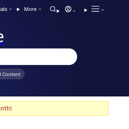
ials
More
e
al Content
nth!