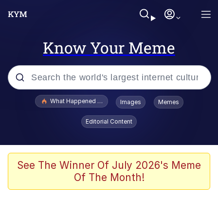
Know Your Meme
Popular searches
What Happened To Toadsworth / Toadsworth Is Dead
Images
Memes
Memes
Editorial Content
The Missile Knows Where It Is
Winton Overwat (Overwatch)
See The Winner Of July 2026's Meme
Of The Month!
Polyester Edit
Memes