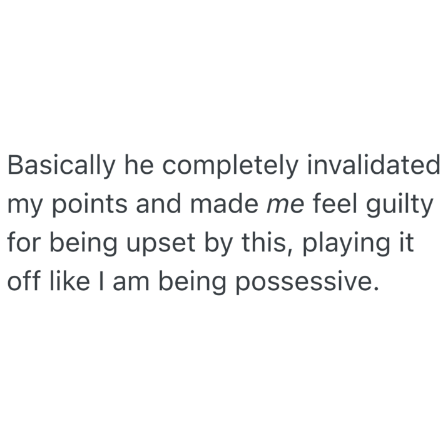
Nintendo, Hire This Man
The Ki Sister Chapter 34
Akakichi no Eleven Redraws
My Father-In-Law Is A Builder / We
Can't, We Don't Know How To Do It
Jacob Batalon CEO of Sex