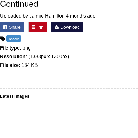
Continued
Uploaded by Jaimie Hamilton
4 months ago
Share
Pin
Download
reddit
File type:
png
Resolution:
(1388px x 1300px)
File size:
134 KB
Latest Images