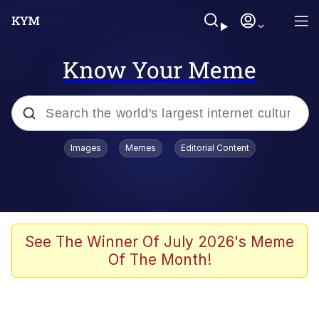
Know Your Meme
Popular searches
Images
Memes
Editorial Content
Peter the Cat (The King of /b/)
Evelyn Smith Smiling /
Evelynsmithhhhh Stare
Neegy
See The Winner Of July 2026's Meme
Of The Month!
Memes
Beautiful Mid