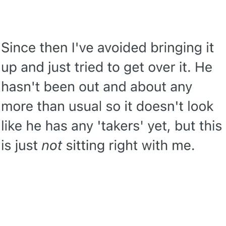
Evelyn Smith Smiling /
Evelynsmithhhhh Stare
My Father-In-Law Is A Builder / We
Can't, We Don't Know How To Do It
Jacob Batalon CEO of Sex