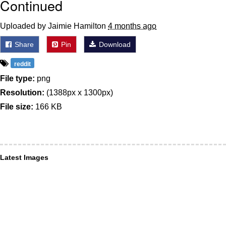
Continued
Uploaded by Jaimie Hamilton
4 months ago
Share
Pin
Download
reddit
File type:
png
Resolution:
(1388px x 1300px)
File size:
166 KB
Latest Images