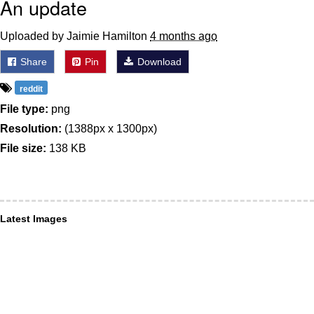
An update
Uploaded by Jaimie Hamilton
4 months ago
Share
Pin
Download
reddit
File type:
png
Resolution:
(1388px x 1300px)
File size:
138 KB
Latest Images