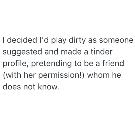
My Father-In-Law Is A Builder / We
Can't, We Don't Know How To Do It
Jacob Batalon CEO of Sex