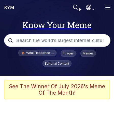
Know Your Meme
Popular searches
What Happened To Toadsworth / Toadsworth Is Dead
Images
Memes
Memes
Editorial Content
Memes
Jacob Batalon CEO of Sex
See The Winner Of July 2026's Meme
Of The Month!
The Missile Knows Where It Is
Shakira On the Computer