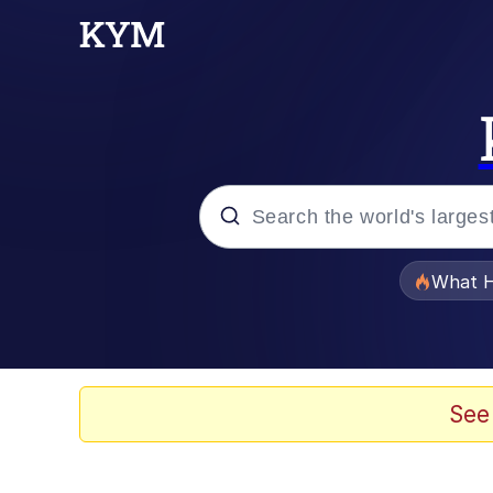
Popular searches
What H
Memes
Memes
See
Jacob Batalon CEO of