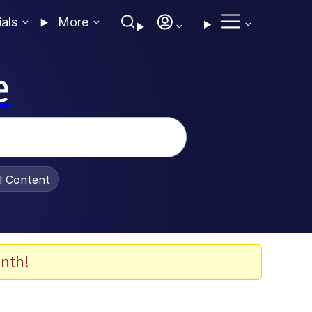
ials
More
e
al Content
nth!