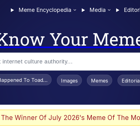
Meme Encyclopedia
Media
Editor
Know Your Mem
appened To Toadsworth / Toadsworth Is Dead
Images
Memes
Editori
 The Winner Of July 2026's Meme Of The Mo
 Sex