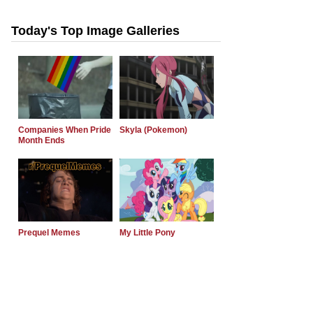
Today's Top Image Galleries
Companies When Pride
Skyla (Pokemon)
Month Ends
Prequel Memes
My Little Pony