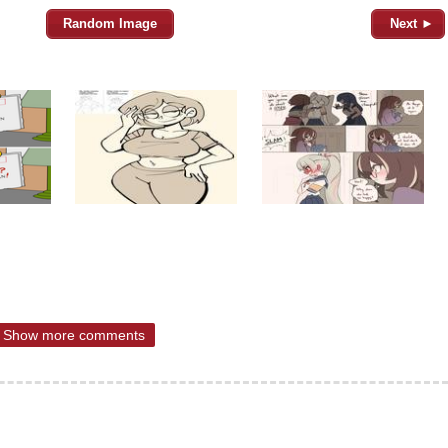
Random Image
Next ►
Show more comments