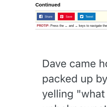
Continued
Share
Save
Tweet
PROTIP:
Press the ← and → keys to navigate th