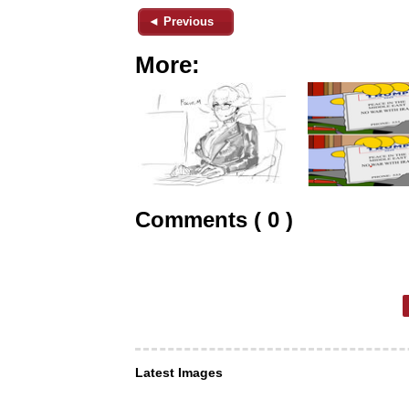
◄ Previous
More:
Comments ( 0 )
Latest Images