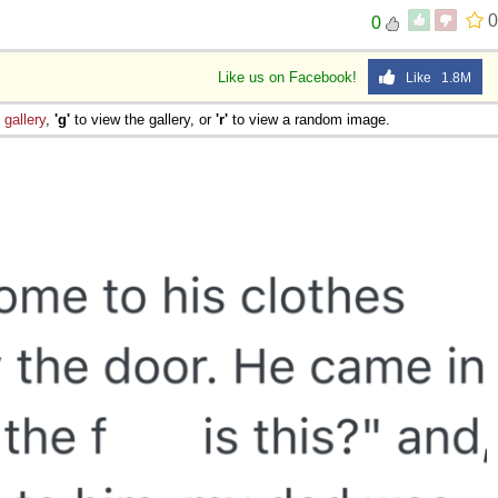
0
0
Like us on Facebook!
Like 1.8M
e
gallery
,
'g'
to view the gallery, or
'r'
to view a random image.