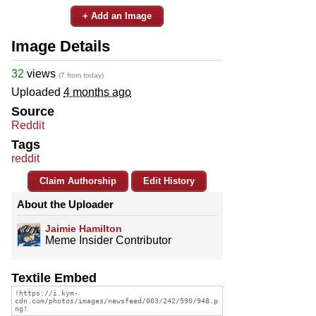
+ Add an Image
Image Details
32
views
(7 from today)
Uploaded
4 months ago
Source
Reddit
Tags
reddit
Claim Authorship
Edit History
About the Uploader
Jaimie Hamilton
Meme Insider Contributor
Textile Embed