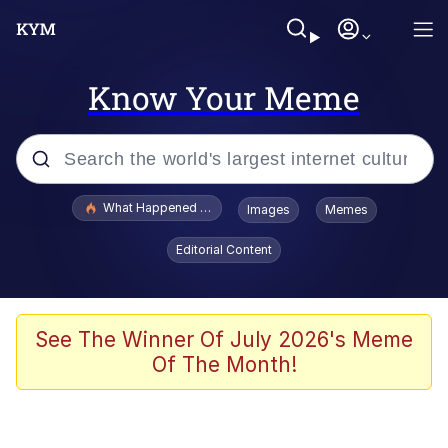
Know Your Meme
Popular searches
What Happened To Toadsworth / Toadsworth Is Dead
Images
Memes
Memes
Editorial Content
He Was Whipping Up Shit In A Kettle /
Boiling Poo In a Kettle
Memes
See The Winner Of July 2026's Meme
Of The Month!
Memes
Just Put My Fries in the Bag Bro