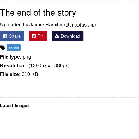
The end of the story
Uploaded by Jaimie Hamilton
4 months ago
Share
Pin
Download
reddit
File type:
png
Resolution:
(1380px x 1380px)
File size:
310 KB
Latest Images