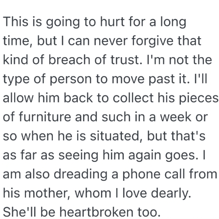
We Got X Before GTA 6
My Father-In-Law Is A Builder / We
Can't, We Don't Know How To Do It
Jacob Batalon CEO of Sex