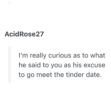
Capybaras
My Father-In-Law Is A Builder / We
Can't, We Don't Know How To Do It
Jacob Batalon CEO of Sex