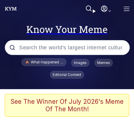
Know Your Meme
Popular searches
What Happened To Toadsworth / Toadsworth Is Dead
Images
Memes
Memes
Editorial Content
Waves of Destruction
Kid Named Finger
See The Winner Of July 2026's Meme
Of The Month!
The Ki Sister Chapter 34
Jacob Batalon CEO of Sex