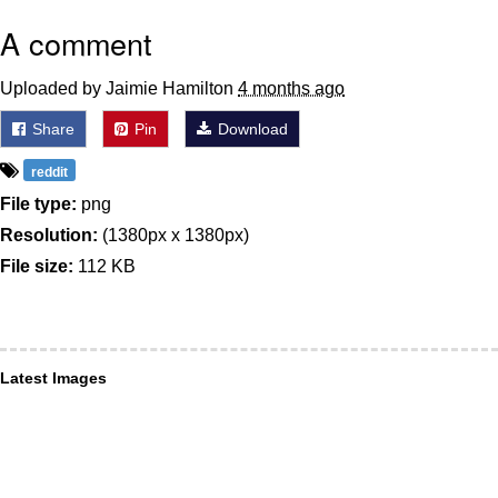
A comment
Uploaded by Jaimie Hamilton
4 months ago
Share
Pin
Download
reddit
File type:
png
Resolution:
(1380px x 1380px)
File size:
112 KB
Latest Images