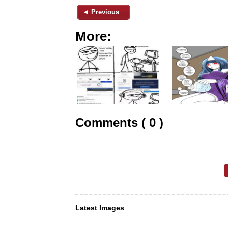
◄ Previous
More:
Comments ( 0 )
Latest Images