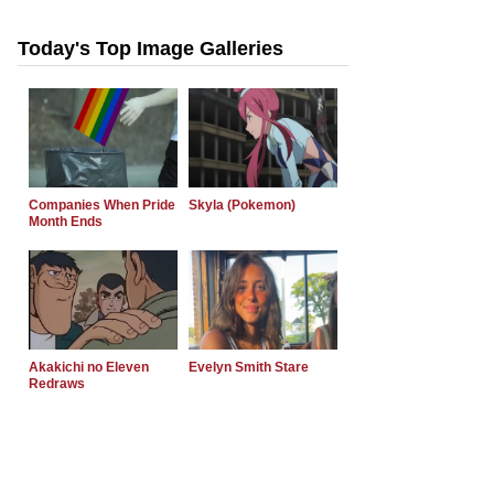
Today's Top Image Galleries
Companies When Pride
Skyla (Pokemon)
Month Ends
Akakichi no Eleven
Evelyn Smith Stare
Redraws