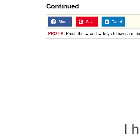
Continued
Share
Save
Tweet
PROTIP:
Press the ← and → keys to navigate th