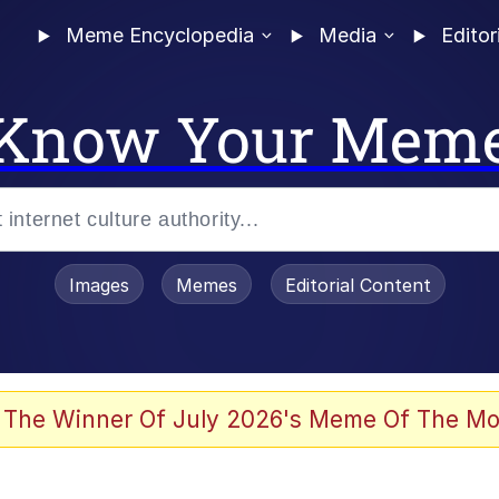
Meme Encyclopedia
Media
Editor
Know Your Mem
Images
Memes
Editorial Content
 Evelynsmithhhhh Stare
 The Winner Of July 2026's Meme Of The Mo