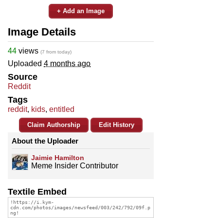
+ Add an Image
Image Details
44
views
(7 from today)
Uploaded
4 months ago
Source
Reddit
Tags
reddit
,
kids
,
entitled
Claim Authorship
Edit History
About the Uploader
Jaimie Hamilton
Meme Insider Contributor
Textile Embed