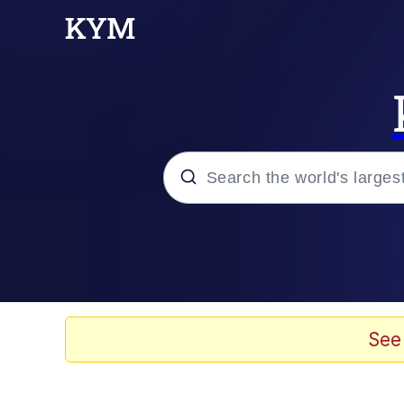
Popular searches
Memes
Evelyn Smith Smiling /
See
Colonel Toad