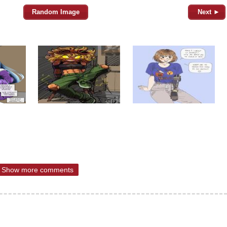
Random Image
Next ►
Show more comments