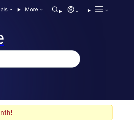
ials
More
e
nth!