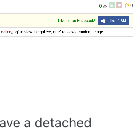
0
0
Like us on Facebook!
Like 1.8M
e
gallery
,
'g'
to view the gallery, or
'r'
to view a random image.