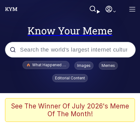
Know Your Meme
Popular searches
What Happened To Toadsworth / Toadsworth Is Dead
Images
Memes
Memes
Editorial Content
Evelyn Smith Smiling /
Evelynsmithhhhh Stare
Scuba Dance
See The Winner Of July 2026's Meme
Of The Month!
John Pork / John Pork Is Calling
Jacob Batalon CEO of Sex