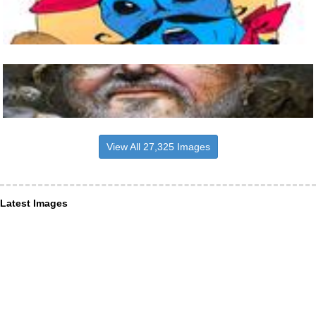
View All 27,325 Images
Latest Images