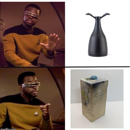
He Was Whipping Up Shit In A Kettle /
Boiling Poo In a Kettle
The Social Contract
Evelyn Smith Smiling /
Evelynsmithhhhh Stare
My Father-In-Law Is A Builder / We
Can't, We Don't Know How To Do It
Jacob Batalon CEO of Sex