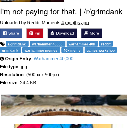
I'm not paying for that. | /r/grimdank
Uploaded by Reddit Moments
4 months ago
Share
Pin
Download
More
r/grimdank
warhammer 40000
warhammer 40k
reddit
grim dank
warhammer memes
40k meme
games workshop
Origin Entry:
Warhammer 40,000
File type:
jpg
Resolution:
(500px x 500px)
File size:
24.4 KB