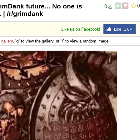
rimDank future... No one is
0
0
| /r/grimdank
Like us on Facebook!
Like 1.8M
e
gallery
,
'g'
to view the gallery, or
'r'
to view a random image.