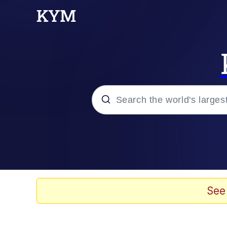
Popular searches
Neegy
Evelyn Smith Smiling /
See
Memes