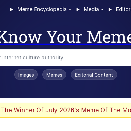
Meme Encyclopedia
Media
Editor
Know Your Mem
Images
Memes
Editorial Content
 Evelynsmithhhhh Stare
 The Winner Of July 2026's Meme Of The Mo