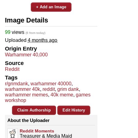
+ Add an Image
Image Details
99
views
(6 from today)
Uploaded
4 months ago
Origin Entry
Warhammer 40,000
Source
Reddit
Tags
r/grimdank
,
warhammer 40000
,
warhammer 40k
,
reddit
,
grim dank
,
warhammer memes
,
40k meme
,
games
workshop
Claim Authorship
Edit History
About the Uploader
Reddit Moments
Treasurer & Media Maid