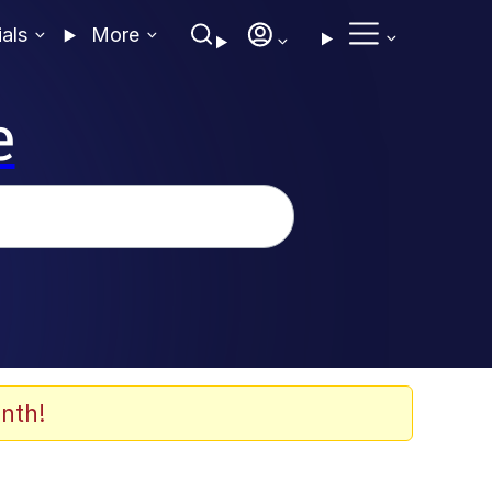
ials
More
e
nth!