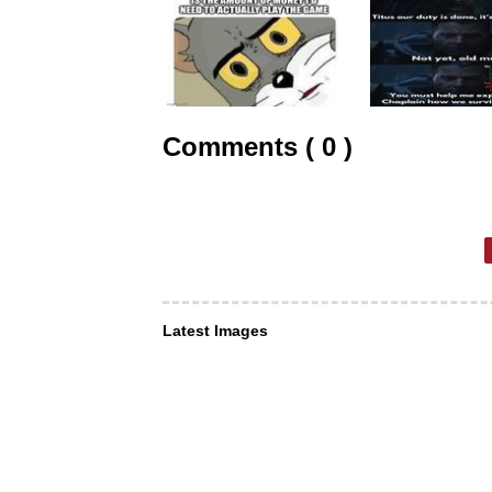
Comments ( 0 )
Latest Images