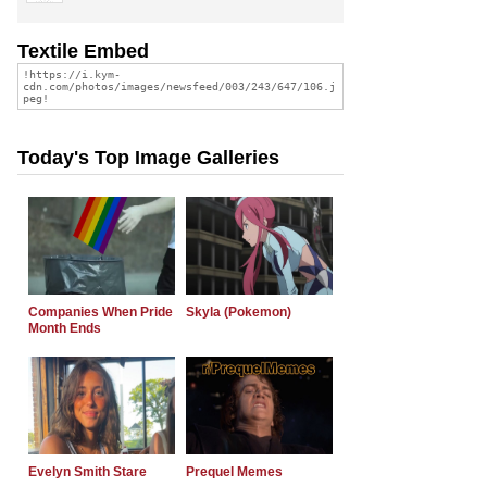
Textile Embed
Today's Top Image Galleries
Companies When Pride
Skyla (Pokemon)
Month Ends
Evelyn Smith Stare
Prequel Memes