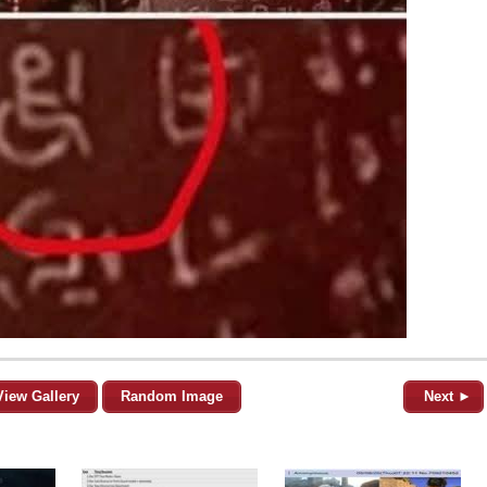
View Gallery
Random Image
Next ►