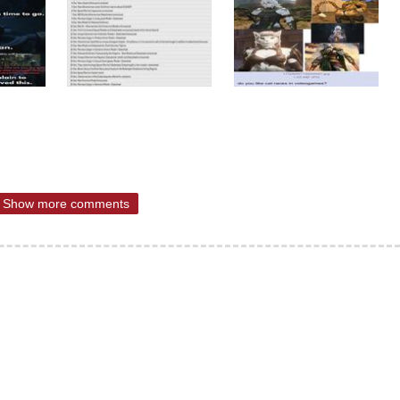
Show more comments