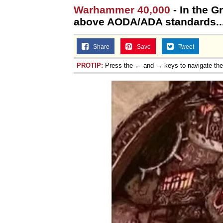
Warhammer 40,000
- In the G
above AODA/ADA standards... 
Share
Save
Tweet
PROTIP:
Press the ← and → keys to navigate th