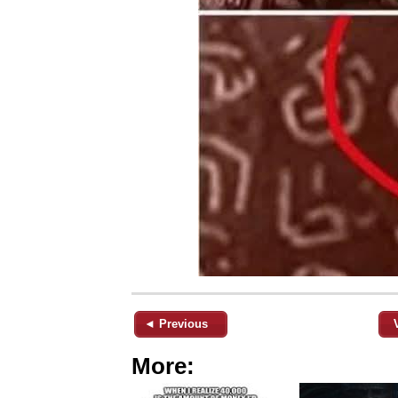
◄ Previous
More: