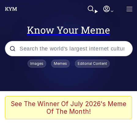
Know Your Meme
Popular searches
Images
Memes
Editorial Content
Memes
He Was Whipping Up Shit In A Kettle /
Boiling Poo In a Kettle
Kinda Chic Trend
See The Winner Of July 2026's Meme
Of The Month!
Polyester Edit
Birds of a Feather Flock Together