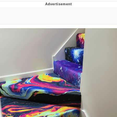
The Median Voter
Evelyn Smith Smiling /
Evelynsmithhhhh Stare
My Father-In-Law Is A Builder / We
Can't, We Don't Know How To Do It
Jacob Batalon CEO of Sex
Topiary