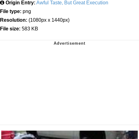
Origin Entry:
Awful Taste, But Great Execution
File type:
png
Resolution:
(1080px x 1440px)
File size:
583 KB