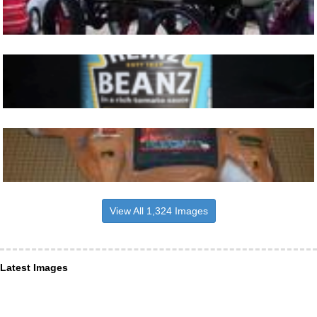
View All 1,324 Images
Latest Images