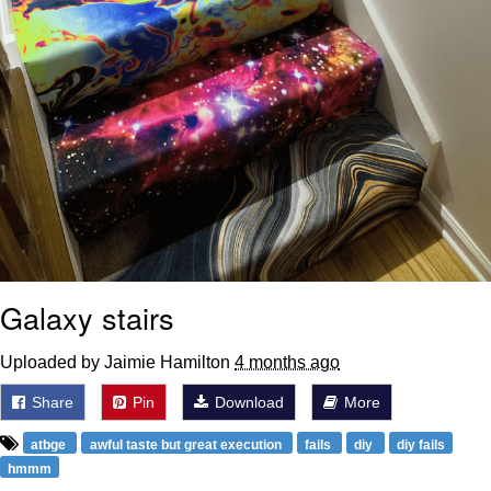
Galaxy stairs
Uploaded by Jaimie Hamilton
4 months ago
Share
Pin
Download
More
atbge
awful taste but great execution
fails
diy
diy fails
hmmm