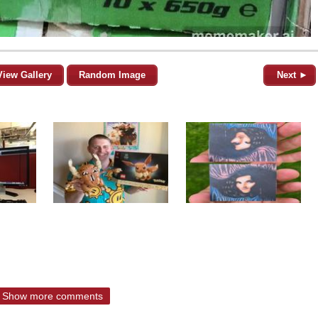
View Gallery
Random Image
Next ►
Show more comments