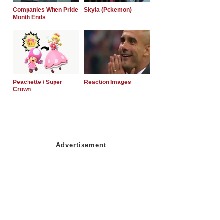
Companies When Pride
Skyla (Pokemon)
Month Ends
Peachette / Super
Reaction Images
Crown