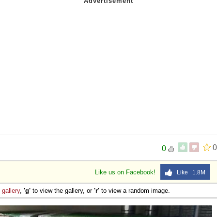
0
0
Like us on Facebook!
Like 1.8M
e
gallery
,
'g'
to view the gallery, or
'r'
to view a random image.