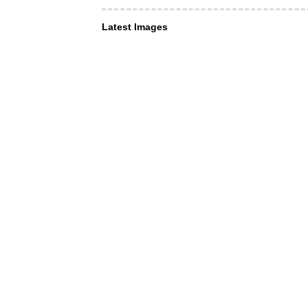
Latest Images