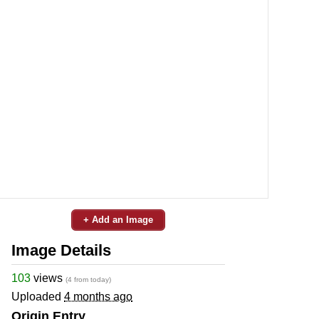
+ Add an Image
Image Details
103
views
(4 from today)
Uploaded
4 months ago
Origin Entry