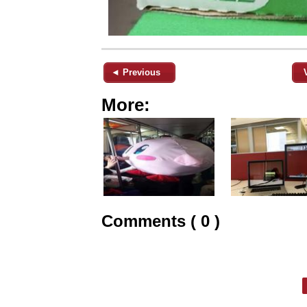
◄ Previous
More:
Comments ( 0 )