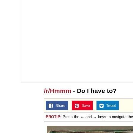
/r/Hmmm
- Do I have to?
Share
Save
Tweet
PROTIP:
Press the ← and → keys to navigate th