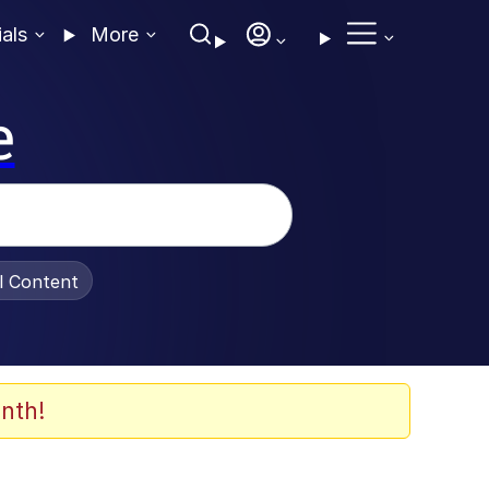
ials
More
e
al Content
nth!