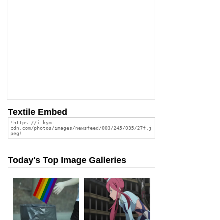
Textile Embed
Today's Top Image Galleries