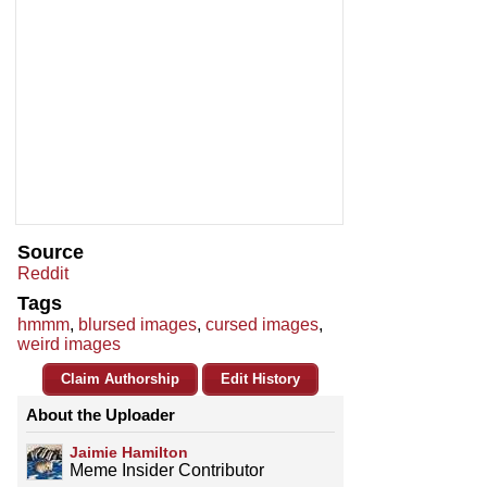
Source
Reddit
Tags
hmmm
,
blursed images
,
cursed images
,
weird images
Claim Authorship
Edit History
About the Uploader
Jaimie Hamilton
Meme Insider Contributor