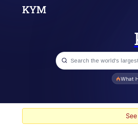
Popular searches
What H
Memes
He Was Whipping Up Shit
See
Memes