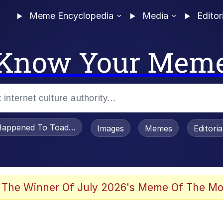
Meme Encyclopedia
Media
Editor
Know Your Mem
appened To Toadsworth / Toadsworth Is Dead
Images
Memes
Editori
 In A Kettle / Boiling Poo In a Kettle
 The Winner Of July 2026's Meme Of The Mo