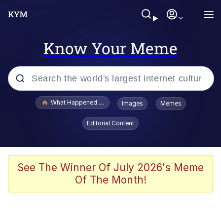
Know Your Meme
Popular searches
What Happened To Toadsworth / Toadsworth Is Dead
Images
Memes
Memes
Editorial Content
The Missile Knows Where It Is
Winton Overwat (Overwatch)
See The Winner Of July 2026's Meme
Of The Month!
Polyester Edit
Memes