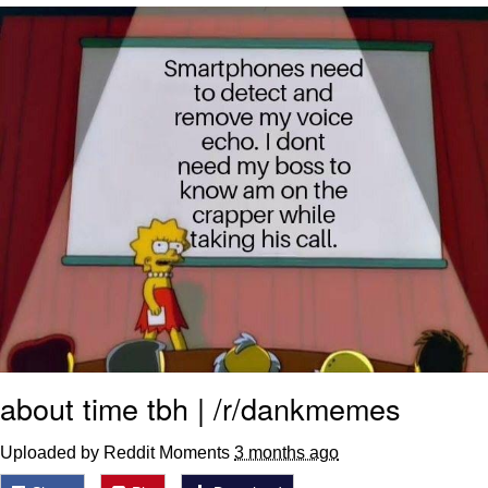
Nintendo, Hire This Man
The Ki Sister Chapter 34
Akakichi no Eleven Redraws
My Father-In-Law Is A Builder / We
Can't, We Don't Know How To Do It
Jacob Batalon CEO of Sex
about time tbh | /r/dankmemes
Uploaded by Reddit Moments
3 months ago