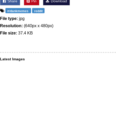
Share
Pin
Download
/r/dankmemes
reddit
File type:
jpg
Resolution:
(640px x 480px)
File size:
37.4 KB
Latest Images