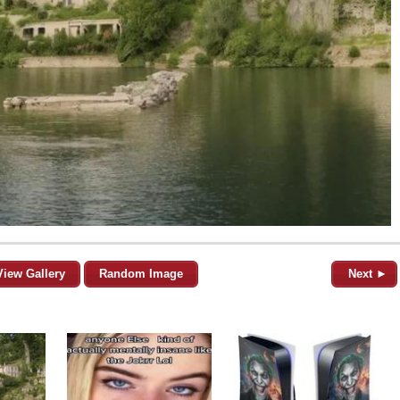
View Gallery
Random Image
Next ►