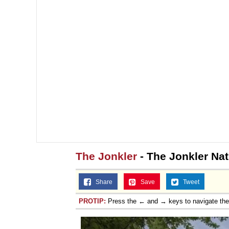
The Jonkler
- The Jonkler Na
Share
Save
Tweet
PROTIP:
Press the ← and → keys to navigate th