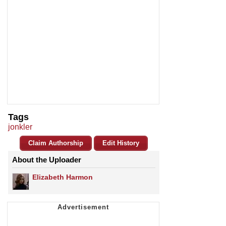
Tags
jonkler
Claim Authorship
Edit History
About the Uploader
Elizabeth Harmon