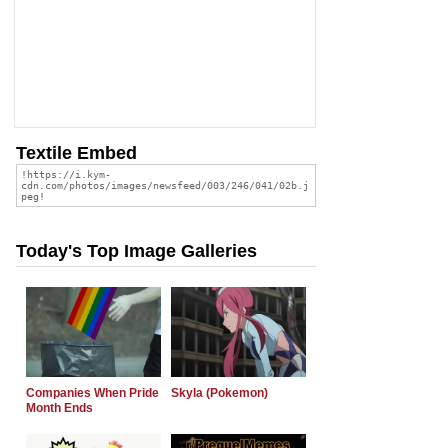
Textile Embed
Today's Top Image Galleries
Companies When Pride
Skyla (Pokemon)
Month Ends