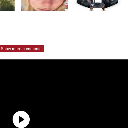
Show more comments