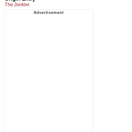
The Jonkler