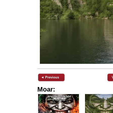
◄ Previous
Moar: