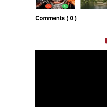
Comments ( 0 )