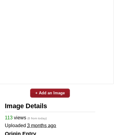
+ Add an Image
Image Details
113
views
(6 from today)
Uploaded
3 months ago
Origin Entry