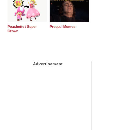
Peachette / Super
Prequel Memes
Crown