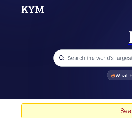
Popular searches
What H
Memes
Just Put My Fries in t
See
Jacob Batalon CEO of