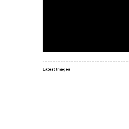
Latest Images