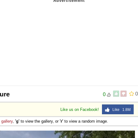
ture
0
0
Like us on Facebook!
Like 1.8M
e
gallery
,
'g'
to view the gallery, or
'r'
to view a random image.