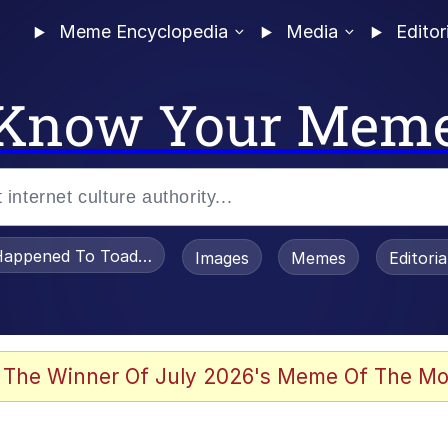
Meme Encyclopedia
Media
Editor
Know Your Mem
appened To Toadsworth / Toadsworth Is Dead
Images
Memes
Editori
he Bag Bro
 The Winner Of July 2026's Meme Of The Mo
 Sex