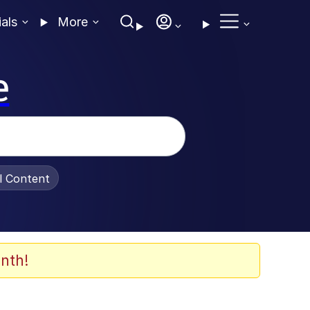
ials
More
e
al Content
nth!