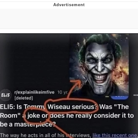
Whispering Pigeon
Chihiro Unsheathing a Katana
Pepe the Frog
Evelyn Smith Smiling /
Evelynsmithhhhh Stare
My Father-In-Law Is A Builder / We
Can't, We Don't Know How To Do It
Jacob Batalon CEO of Sex
Topiary