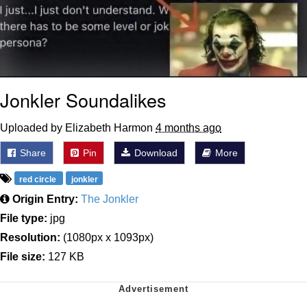
Jonkler Soundalikes
Uploaded by Elizabeth Harmon
4 months ago
Share
Pin
Download
More
red circle
jonkler
Origin Entry:
The Jonkler
File type:
jpg
Resolution:
(1080px x 1093px)
File size:
127 KB