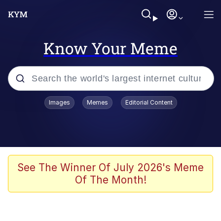
Know Your Meme
Popular searches
Images
Memes
Editorial Content
Memes
apu-buzz.jpg
Tardo
See The Winner Of July 2026's Meme
Of The Month!
Quiet On the Creek
Jacob Batalon CEO of Sex