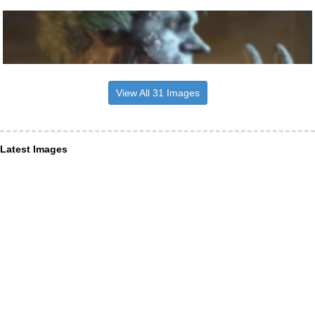
View All 31 Images
Latest Images