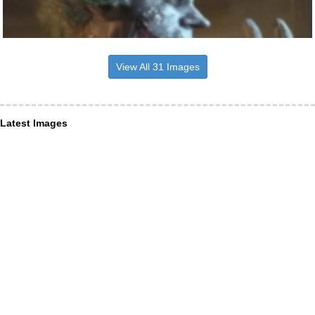
View All 31 Images
Latest Images