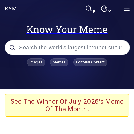
Know Your Meme
Popular searches
Images
Memes
Editorial Content
Friendship Ended With Mudasir
Evelyn Smith Smiling /
Evelynsmithhhhh Stare
Memes
See The Winner Of July 2026's Meme
Of The Month!
Girl With Man's Hand Over Mouth
He Was Whipping Up Shit In A Kettle /