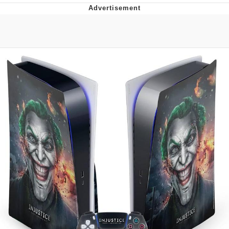
Boiling Poo In a Kettle
Quirk Chungus
Evelyn Smith Smiling /
Evelynsmithhhhh Stare
My Father-In-Law Is A Builder / We
Can't, We Don't Know How To Do It
Jacob Batalon CEO of Sex
Topiary