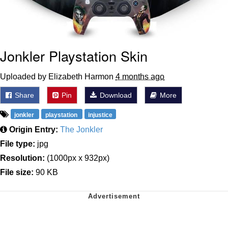
Jonkler Playstation Skin
Uploaded by Elizabeth Harmon
4 months ago
Share
Pin
Download
More
jonkler
playstation
injustice
Origin Entry:
The Jonkler
File type:
jpg
Resolution:
(1000px x 932px)
File size:
90 KB