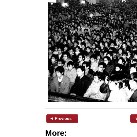
◄ Previous
More: