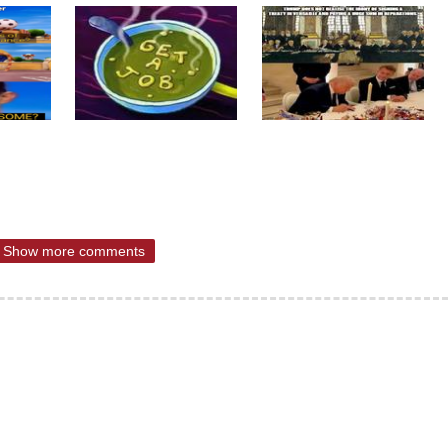
Show more comments