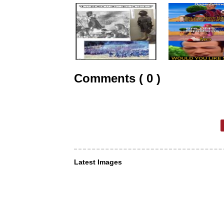
Comments ( 0 )
Latest Images