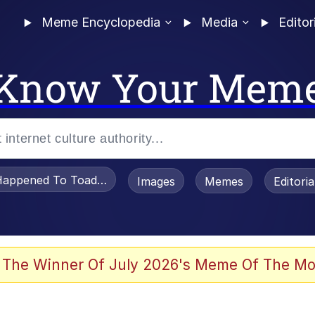
Meme Encyclopedia
Media
Editor
Know Your Mem
appened To Toadsworth / Toadsworth Is Dead
Images
Memes
Editori
 Evelynsmithhhhh Stare
 The Winner Of July 2026's Meme Of The Mo