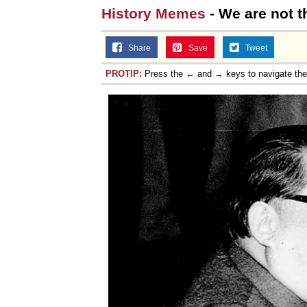
History Memes
- We are not 
Share
Save
Tweet
PROTIP:
Press the ← and → keys to navigate th