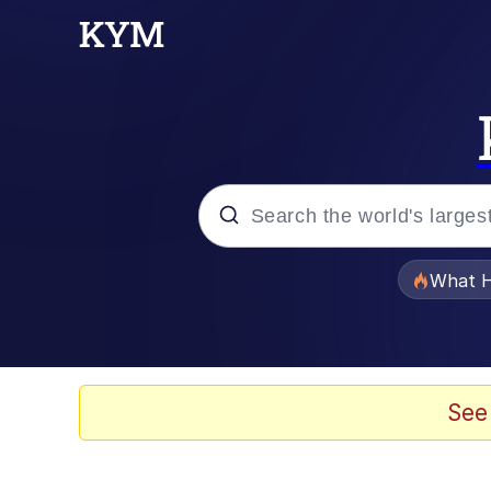
Popular searches
What H
Evelyn Smith Smiling /
Memes
See
Scuba Dance