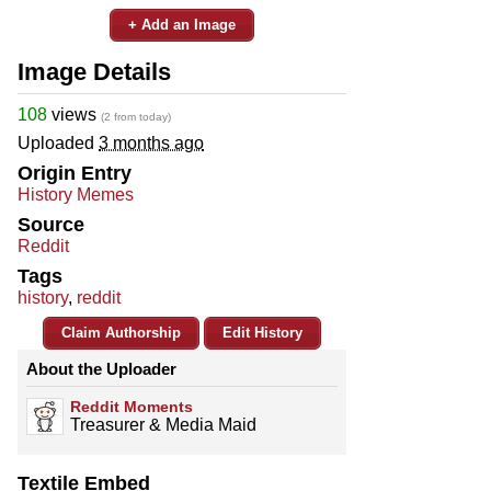
+ Add an Image
Image Details
108
views
(2 from today)
Uploaded
3 months ago
Origin Entry
History Memes
Source
Reddit
Tags
history
,
reddit
Claim Authorship
Edit History
About the Uploader
Reddit Moments
Treasurer & Media Maid
Textile Embed