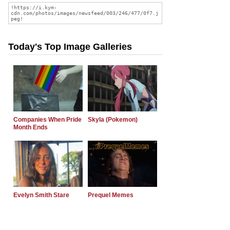
Today's Top Image Galleries
Companies When Pride
Skyla (Pokemon)
Month Ends
Evelyn Smith Stare
Prequel Memes