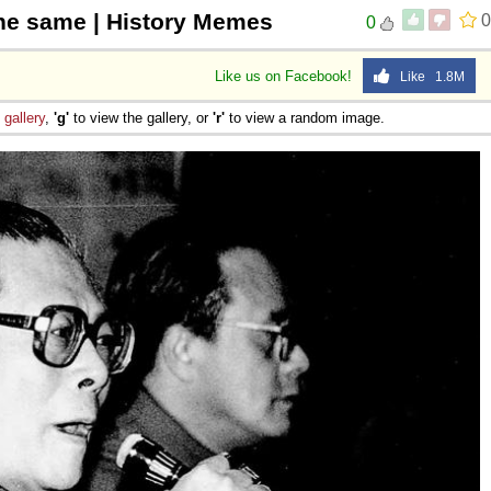
the same | History Memes
0
0
Like us on Facebook!
Like 1.8M
e
gallery
,
'g'
to view the gallery, or
'r'
to view a random image.