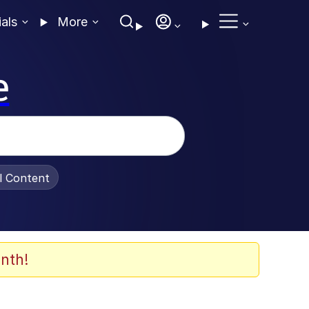
ials
More
e
al Content
nth!