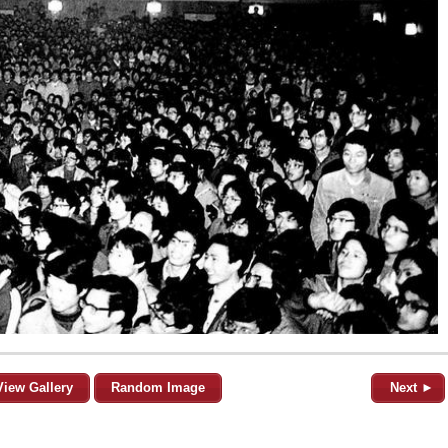
View Gallery
Random Image
Next ►