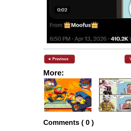
◄ Previous
More:
Comments ( 0 )