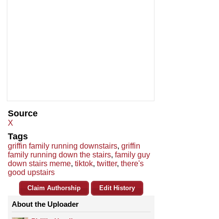
Source
X
Tags
griffin family running downstairs
,
griffin
family running down the stairs
,
family guy
down stairs meme
,
tiktok
,
twitter
,
there's
good upstairs
Claim Authorship
Edit History
About the Uploader