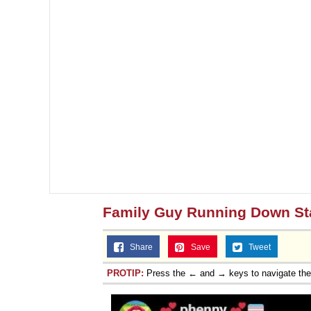
Family Guy Running Down St
Share
Save
Tweet
PROTIP:
Press the ← and → keys to navigate th