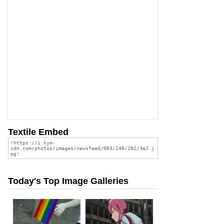
Textile Embed
Today's Top Image Galleries