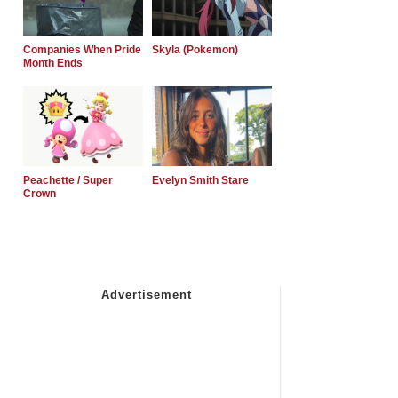
Companies When Pride
Skyla (Pokemon)
Month Ends
Peachette / Super
Evelyn Smith Stare
Crown