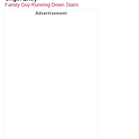
Family Guy Running Down Stairs