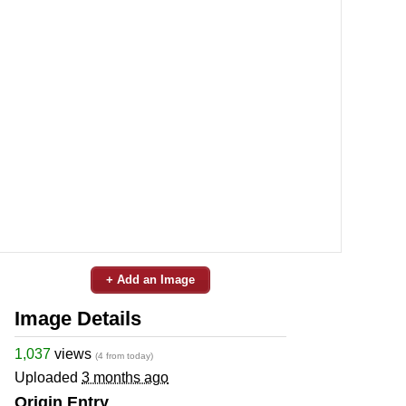
+ Add an Image
Image Details
1,037
views
(4 from today)
Uploaded
3 months ago
Origin Entry