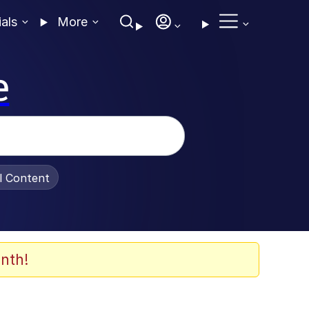
ials
More
e
al Content
nth!