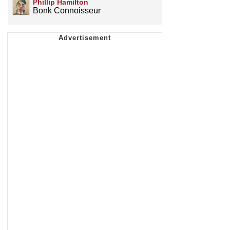
Phillip Hamilton
Bonk Connoisseur