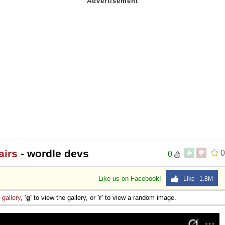
airs
- wordle devs
0
0
Like us on Facebook!
Like 1.8M
e
gallery
,
'g'
to view the gallery, or
'r'
to view a random image.