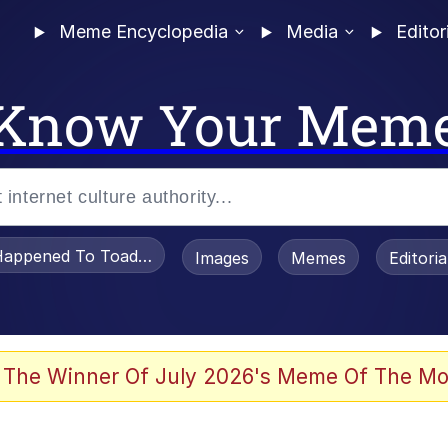
Meme Encyclopedia
Media
Editor
Know Your Mem
appened To Toadsworth / Toadsworth Is Dead
Images
Memes
Editori
 Evelynsmithhhhh Stare
 The Winner Of July 2026's Meme Of The Mo