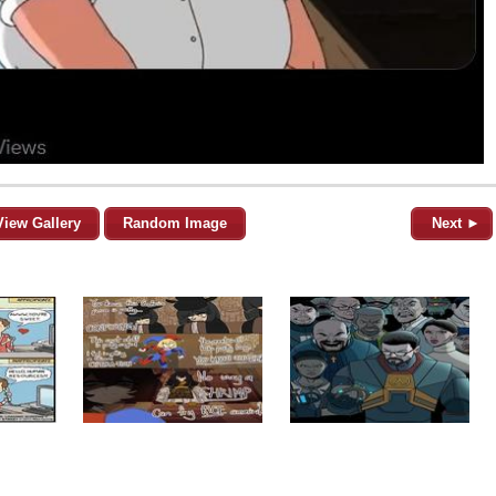
View Gallery
Random Image
Next ►