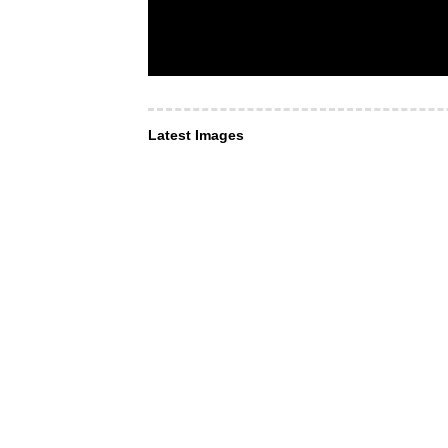
Latest Images