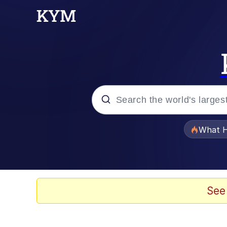
Popular searches
What H
Evelyn Smith Smiling /
Memes
See
Polyester Edit