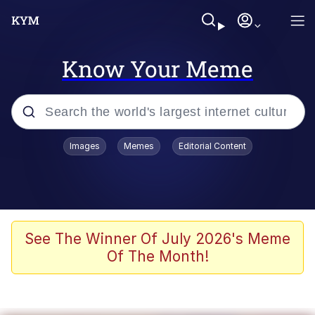
Know Your Meme
Popular searches
Images
Memes
Editorial Content
Memes
Evelyn Smith Smiling /
Evelynsmithhhhh Stare
Scuba Dance
See The Winner Of July 2026's Meme
Of The Month!
You Smoke Too Tough. Your Swag
Too Different. Your Bitch Is Too Bad.
They’ll Kill You
Greedy Pipe Man