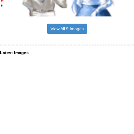
View All 9 Images
Latest Images