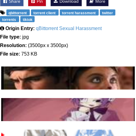
Share
Pin
Download
More
qbittorrent
torrent client
torrent harassment
twitter
torrents
tiktok
Origin Entry:
qBittorrent Sexual Harassment
File type:
jpg
Resolution:
(3500px x 3500px)
File size:
753 KB