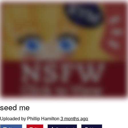
What's That? We're From the Future
He Was Whipping Up Shit In A Kettle /
Boiling Poo In a Kettle
Gloving vs. Degloving
Evelyn Smith Smiling /
Evelynsmithhhhh Stare
My Father-In-Law Is A Builder / We
Can't, We Don't Know How To Do It
Jacob Batalon CEO of Sex
seed me
Uploaded by Phillip Hamilton
3 months ago