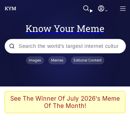
Know Your Meme
Popular searches
Images
Memes
Editorial Content
Memes
Kinda Chic Trend
He Was Whipping Up Shit In A Kettle /
See The Winner Of July 2026's Meme
Boiling Poo In a Kettle
Of The Month!
Polyester Edit
Kendrick Lamar "Mustard!"