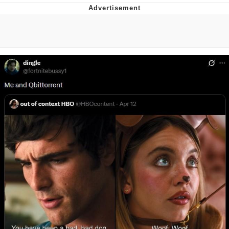
Jim from The Office Stares at the
camera
Awkward Look Monkey Puppet
Jacob Batalon CEO of Sex
Evelyn Smith Smiling /
Evelynsmithhhhh Stare
My Father-In-Law Is A Builder / We
Can't, We Don't Know How To Do It
Jacob Batalon CEO of Sex
Topiary