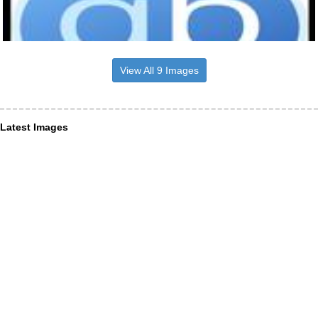
View All 9 Images
Latest Images