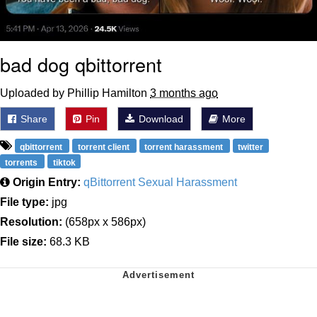
bad dog qbittorrent
Uploaded by Phillip Hamilton
3 months ago
Share
Pin
Download
More
qbittorrent
torrent client
torrent harassment
twitter
torrents
tiktok
Origin Entry:
qBittorrent Sexual Harassment
File type:
jpg
Resolution:
(658px x 586px)
File size:
68.3 KB