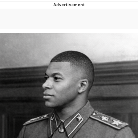
Boiling Poo In a Kettle
Quirk Chungus
Evelyn Smith Smiling /
Evelynsmithhhhh Stare
My Father-In-Law Is A Builder / We
Can't, We Don't Know How To Do It
Jacob Batalon CEO of Sex
Topiary