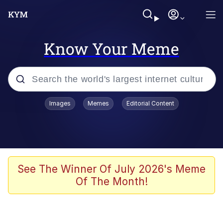
Know Your Meme
Popular searches
Images
Memes
Editorial Content
Friendship Ended With Mudasir
Evelyn Smith Smiling /
Evelynsmithhhhh Stare
Memes
See The Winner Of July 2026's Meme
Of The Month!
Girl With Man's Hand Over Mouth
He Was Whipping Up Shit In A Kettle /