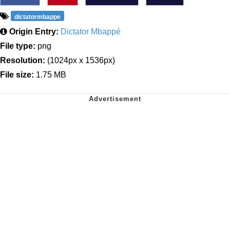
dictatormbappe
Origin Entry:
Dictator Mbappé
File type:
png
Resolution:
(1024px x 1536px)
File size:
1.75 MB