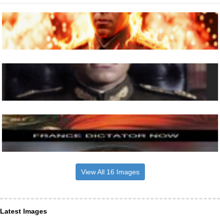
View All 16 Images
Latest Images