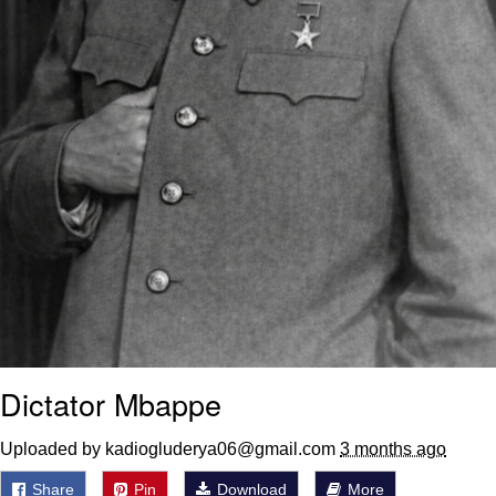
Dictator Mbappe
Uploaded by kadiogluderya06@gmail.com
3 months ago
Share
Pin
Download
More