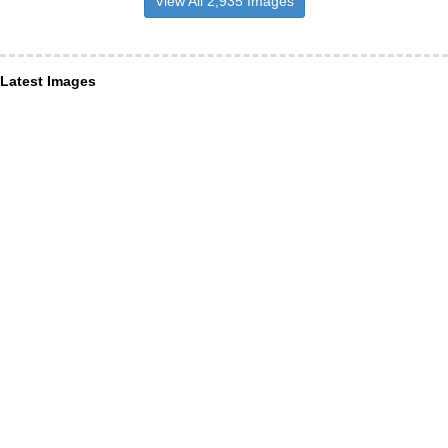
View All 2,935 Images
Latest Images