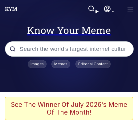
Know Your Meme
Popular searches
Images
Memes
Editorial Content
Memes
Evelyn Smith Smiling /
Evelynsmithhhhh Stare
Scuba Dance
See The Winner Of July 2026's Meme
Of The Month!
Steamed Hams
Original Lilmar Hospital Bed Instagram