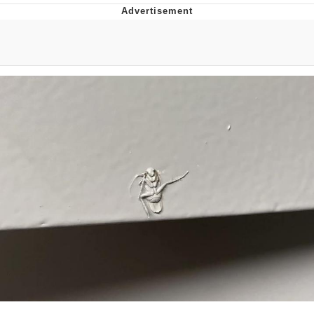
Live Screenshot
Homer Let the Barts Out
My Little Pony: Friendship is Magic
Evelyn Smith Smiling /
Evelynsmithhhhh Stare
My Father-In-Law Is A Builder / We
Can't, We Don't Know How To Do It
Jacob Batalon CEO of Sex