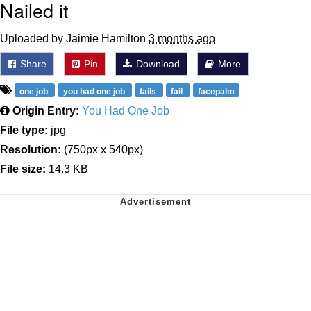
Nailed it
Uploaded by Jaimie Hamilton
3 months ago
Share
Pin
Download
More
one job
you had one job
fails
fail
facepalm
Origin Entry:
You Had One Job
File type:
jpg
Resolution:
(750px x 540px)
File size:
14.3 KB