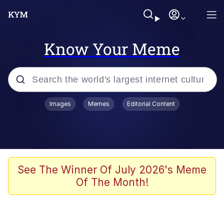
Know Your Meme
Popular searches
Images
Memes
Editorial Content
Friendship Ended With Mudasir
Evelyn Smith Smiling /
Evelynsmithhhhh Stare
Memes
See The Winner Of July 2026's Meme
Of The Month!
Girl With Man's Hand Over Mouth
He Was Whipping Up Shit In A Kettle /