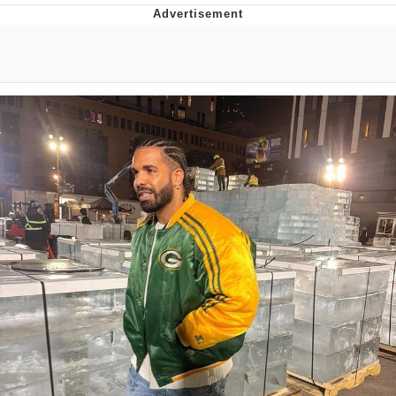
Boiling Poo In a Kettle
Quirk Chungus
Evelyn Smith Smiling /
Evelynsmithhhhh Stare
My Father-In-Law Is A Builder / We
Can't, We Don't Know How To Do It
Jacob Batalon CEO of Sex
Topiary