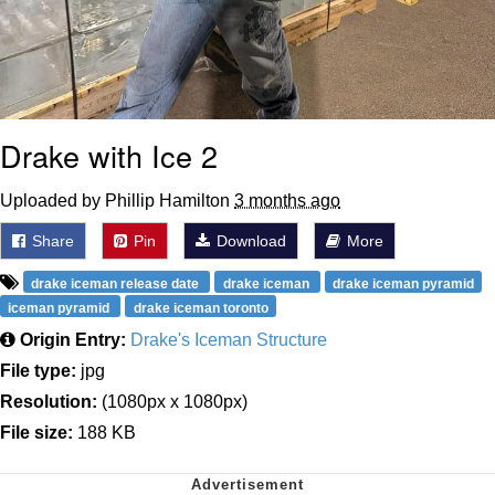
Drake with Ice 2
Uploaded by Phillip Hamilton
3 months ago
Share
Pin
Download
More
drake iceman release date
drake iceman
drake iceman pyramid
iceman pyramid
drake iceman toronto
Origin Entry:
Drake's Iceman Structure
File type:
jpg
Resolution:
(1080px x 1080px)
File size:
188 KB