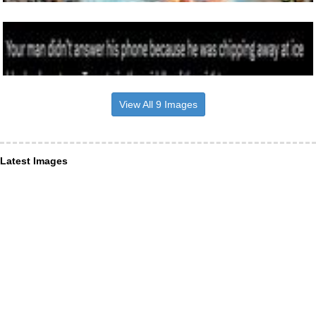
View All 9 Images
Latest Images