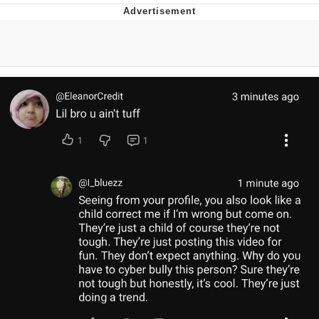
Evelyn Smith Smiling /
Evelynsmithhhhh Stare
My Father-In-Law Is A Builder / We
Can't, We Don't Know How To Do It
Topiary
Jacob Batalon CEO of Sex