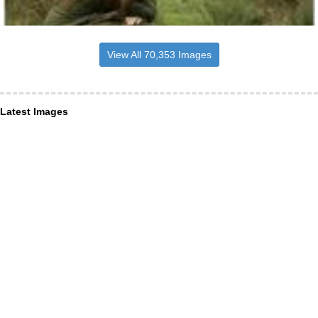
View All 70,353 Images
Latest Images