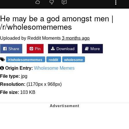
He may be a god amongst men |
/r/wholesomememes
Uploaded by Reddit Moments
3 months ago
Share
Pin
Download
More
/r/wholesomememes
reddit
wholesome
Origin Entry:
Wholesome Memes
File type:
jpg
Resolution:
(1170px x 968px)
File size:
103 KB