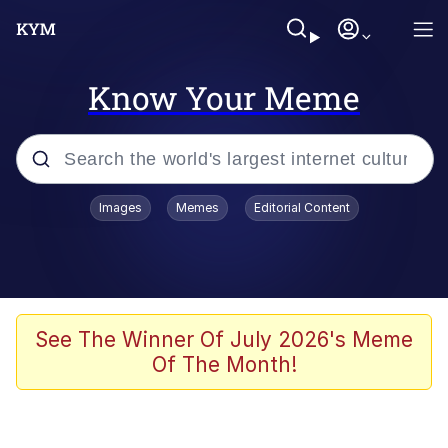
Know Your Meme
Popular searches
Images
Memes
Editorial Content
Memes
Du Bist Gut Genug
Kinda Chic Trend
See The Winner Of July 2026's Meme
Of The Month!
Polyester Edit
Greentext Stories