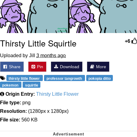
Thirsty Little Squirtle
+6
Uploaded by Jill
3 months ago
Share
Pin
Download
More
thirsty little flower
professor tangrowth
pokopia ditto
pokemon
squirtle
Origin Entry:
Thirsty Little Flower
File type:
png
Resolution:
(1280px x 1280px)
File size:
560 KB