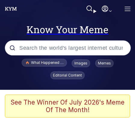
Know Your Meme
Popular searches
What Happened To Toadsworth / Toadsworth Is Dead
Images
Memes
Evelyn Smith Smiling /
Editorial Content
Evelynsmithhhhh Stare
Memes
Scuba Dance
See The Winner Of July 2026's Meme
Of The Month!
The Social Contract
He Was Whipping Up Shit In A Kettle /