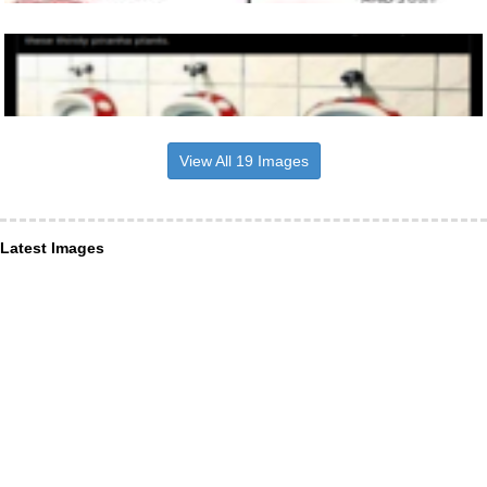
View All 19 Images
Latest Images