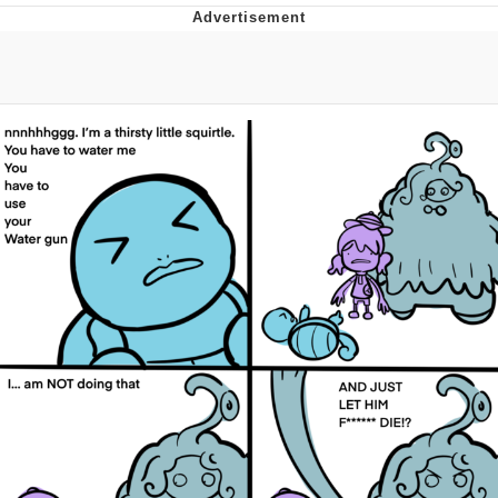
Boiling Poo In a Kettle
V Stepped Into the Crowd
VSCO Girl
Evelyn Smith Smiling /
Evelynsmithhhhh Stare
My Father-In-Law Is A Builder / We
Can't, We Don't Know How To Do It
Jacob Batalon CEO of Sex