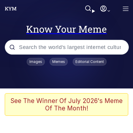
Know Your Meme
Popular searches
Images
Memes
Editorial Content
Memes
Kinda Chic Trend
He Was Whipping Up Shit In A Kettle /
See The Winner Of July 2026's Meme
Boiling Poo In a Kettle
Of The Month!
Polyester Edit
Kendrick Lamar "Mustard!"