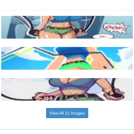
View All 21 Images