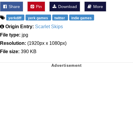
Share
Pin
Download
More
yerkdiff
yerk games
twitter
indie games
Origin Entry:
Scarlet Skips
File type:
jpg
Resolution:
(1920px x 1080px)
File size:
390 KB