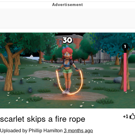
Jim from The Office Stares at the
camera
Awkward Look Monkey Puppet
Jacob Batalon CEO of Sex
Evelyn Smith Smiling /
Evelynsmithhhhh Stare
My Father-In-Law Is A Builder / We
Can't, We Don't Know How To Do It
Jacob Batalon CEO of Sex
Topiary
scarlet skips a fire rope
+1
Uploaded by Phillip Hamilton
3 months ago