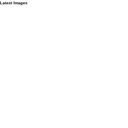
Latest Images