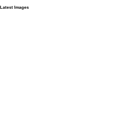
Latest Images