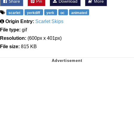
Share
Pin
Download
More
scarlet
yerkdiff
yerk
oc
animated
Origin Entry:
Scarlet Skips
File type:
gif
Resolution:
(600px x 401px)
File size:
815 KB