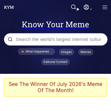
Know Your Meme
Popular searches
What Happened To Toadsworth / Toadsworth Is Dead
Images
Memes
Evelyn Smith Smiling /
Editorial Content
Evelynsmithhhhh Stare
Memes
Crying Cat
See The Winner Of July 2026's Meme
Of The Month!
Memes
My Father-In-Law Is A Builder / We