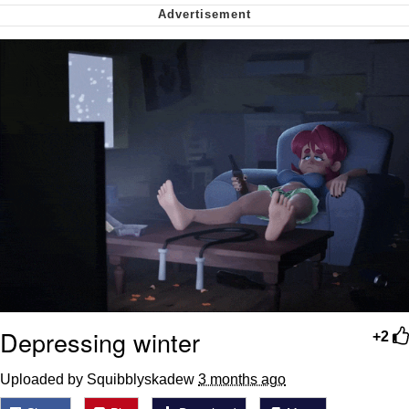
Can't, We Don't Know How To Do It
Jacob Batalon CEO of Sex
Depressing winter
+2
Uploaded by Squibblyskadew
3 months ago