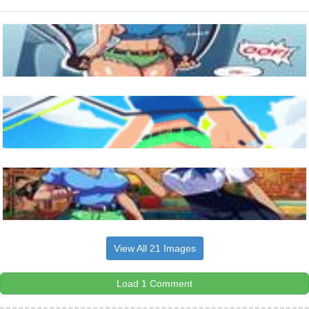
View All 21 Images
Load 1 Comment