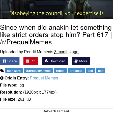
Since when did anakin let something
like strict orders stop him? Part 617 |
/r/PrequelMemes
Uploaded by Reddit Moments
3 months ago
Share
Pin
Download
More
star wars
/r/prequelmemes
reddit
prequels
jedi
sith
Origin Entry:
Prequel Memes
File type:
jpg
Resolution:
(1920px x 1774px)
File size:
261 KB