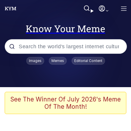
Know Your Meme
Popular searches
Images
Memes
Editorial Content
Memes
Polyester Edit
Evelyn Smith Smiling /
See The Winner Of July 2026's Meme
Evelynsmithhhhh Stare
Of The Month!
The Ghost of The Goon / Goonmobile
Navy Seal Copypasta