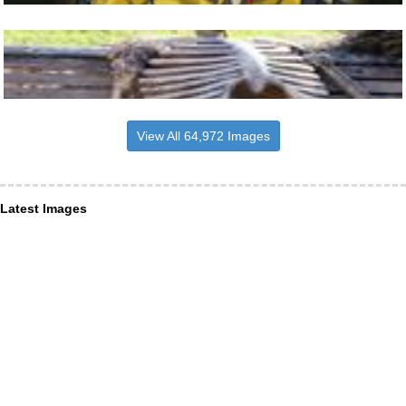
View All 64,972 Images
Latest Images