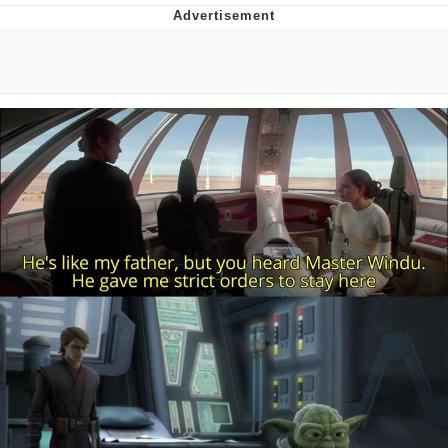
Twitter / X
Evelyn Smith Smiling /
Evelynsmithhhhh Stare
My Father-In-Law Is A Builder / We
Can't, We Don't Know How To Do It
Jacob Batalon CEO of Sex
Topiary