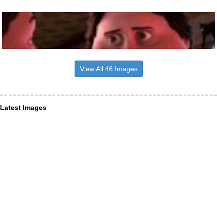
View All 46 Images
Latest Images