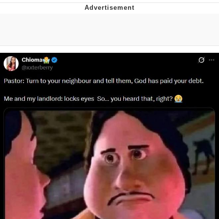
Reddit Guy's Weird Sex Music / 'Cbat'
by Hudson Mohawke
Twitter / X
Evelyn Smith Smiling /
Evelynsmithhhhh Stare
My Father-In-Law Is A Builder / We
Can't, We Don't Know How To Do It
Jacob Batalon CEO of Sex