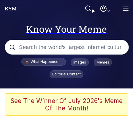
Know Your Meme
Popular searches
What Happened To Toadsworth / Toadsworth Is Dead
Images
Memes
Evelyn Smith Smiling /
Editorial Content
Evelynsmithhhhh Stare
Memes
Scuba Dance
See The Winner Of July 2026's Meme
Of The Month!
Polyester Edit
Whole House Mad