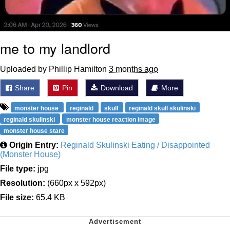
me to my landlord
Uploaded by Phillip Hamilton
3 months ago
Share
Pin
Download
More
monster house
reginald
skull
reginald skull skulinski
reginald skulinski
monster house reaction image
monster house stare
Origin Entry:
Reginald Skulinski Eating / Disappointed
(Monster House)
File type:
jpg
Resolution:
(660px x 592px)
File size:
65.4 KB