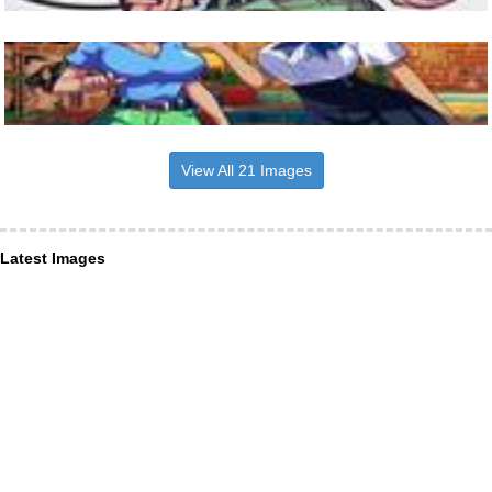
View All 21 Images
Latest Images