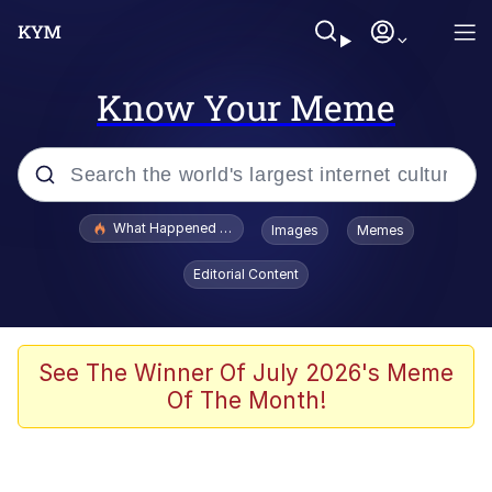
Know Your Meme
Popular searches
What Happened To Toadsworth / Toadsworth Is Dead
Images
Memes
Evelyn Smith Smiling /
Editorial Content
Evelynsmithhhhh Stare
Memes
Scuba Dance
See The Winner Of July 2026's Meme
Of The Month!
The Social Contract
He Was Whipping Up Shit In A Kettle /