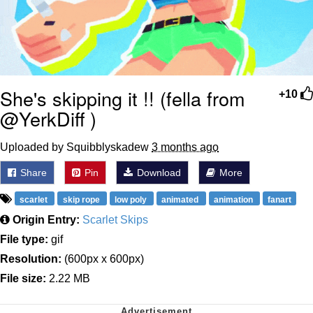
She's skipping it !! (fella from
+10
@YerkDiff )
Uploaded by Squibblyskadew
3 months ago
Share
Pin
Download
More
scarlet
skip rope
low poly
animated
animation
fanart
Origin Entry:
Scarlet Skips
File type:
gif
Resolution:
(600px x 600px)
File size:
2.22 MB