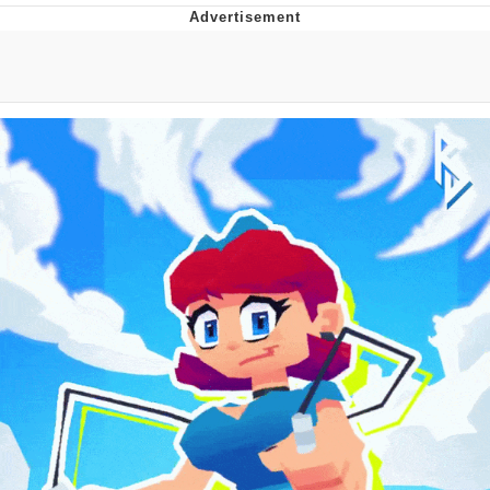
Boiling Poo In a Kettle
V Stepped Into the Crowd
VSCO Girl
Evelyn Smith Smiling /
Evelynsmithhhhh Stare
My Father-In-Law Is A Builder / We
Can't, We Don't Know How To Do It
Jacob Batalon CEO of Sex