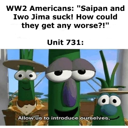
Evelyn Smith Smiling /
Evelynsmithhhhh Stare
My Father-In-Law Is A Builder / We
Can't, We Don't Know How To Do It
Jacob Batalon CEO of Sex