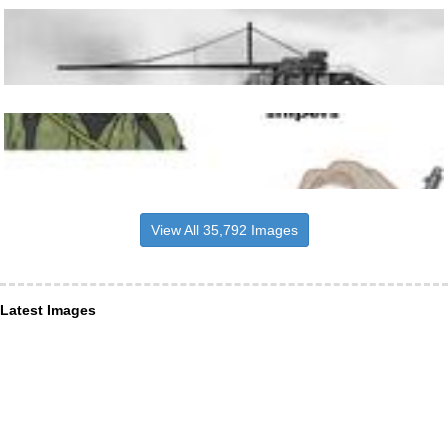
View All 35,792 Images
Latest Images