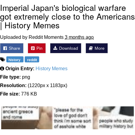
Imperial Japan's biological warfare
got extremely close to the Americans
| History Memes
Uploaded by Reddit Moments
3 months ago
Share
Pin
Download
More
history
reddit
Origin Entry:
History Memes
File type:
png
Resolution:
(1220px x 1183px)
File size:
776 KB