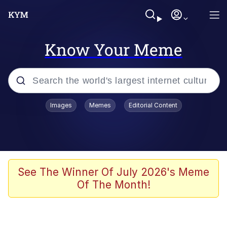
Know Your Meme
Popular searches
Images
Memes
Editorial Content
Peter the Cat (The King of /b/)
Evelyn Smith Smiling /
Evelynsmithhhhh Stare
Neegy
See The Winner Of July 2026's Meme
Of The Month!
Memes
Beautiful Mid