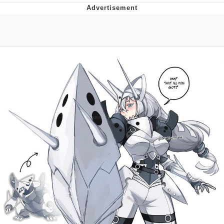
Neco-Arc
Evelyn Smith Smiling /
Evelynsmithhhhh Stare
My Father-In-Law Is A Builder / We
Can't, We Don't Know How To Do It
Jacob Batalon CEO of Sex
Topiary