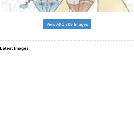
View All 1,789 Images
Latest Images