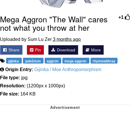
Mega Aggron "The Wall" cares
+1
not what you throw at her
Uploaded by Sum Lu Zer
3 months ago
Share
Pin
Download
More
gijinka
pokémon
aggron
mega aggron
rhymewithray
Origin Entry:
Gijinka / Moe Anthropomorphism
File type:
jpg
Resolution:
(1200px x 1000px)
File size:
164 KB