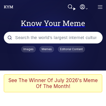
Know Your Meme
Popular searches
Images
Memes
Editorial Content
Memes
Drakeposting
Zesty Drake
See The Winner Of July 2026's Meme
Of The Month!
He Was Whipping Up Shit In A Kettle /
Boiling Poo In a Kettle
Doomer