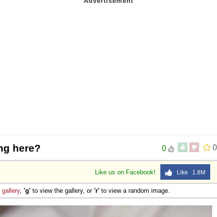
ng here?
0
0
Like us on Facebook!
Like 1.8M
e
gallery
,
'g'
to view the gallery, or
'r'
to view a random image.