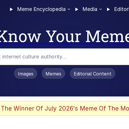
Meme Encyclopedia
Media
Editor
Know Your Mem
Images
Memes
Editorial Content
 of /b/)
 Evelynsmithhhhh Stare
 The Winner Of July 2026's Meme Of The Mo