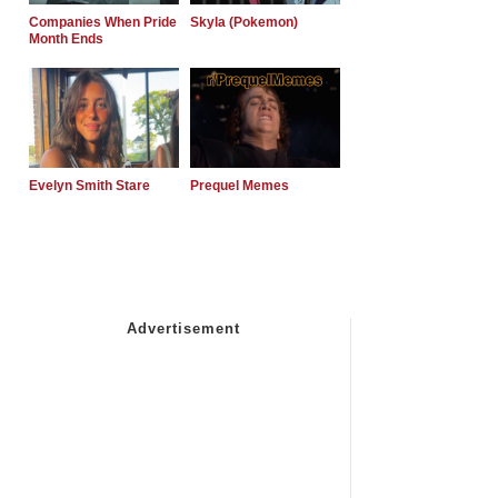
Companies When Pride
Skyla (Pokemon)
Month Ends
Evelyn Smith Stare
Prequel Memes