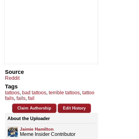
Source
Reddit
Tags
tattoos
,
bad tattoos
,
terrible tattoos
,
tattoo
fails
,
fails
,
fail
Claim Authorship
Edit History
About the Uploader
Jaimie Hamilton
Meme Insider Contributor