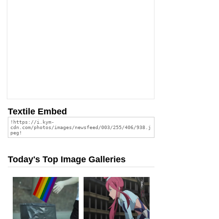
Textile Embed
Today's Top Image Galleries