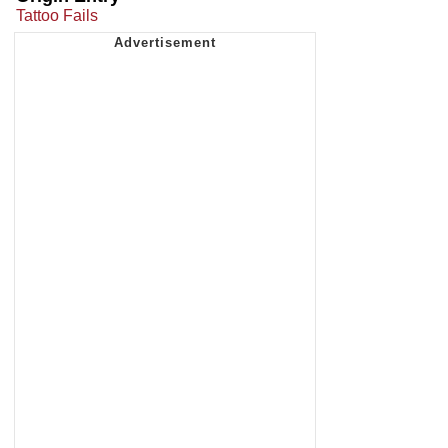
Tattoo Fails