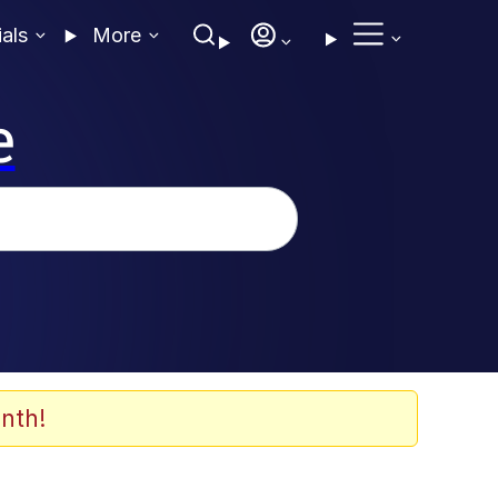
ials
More
e
nth!