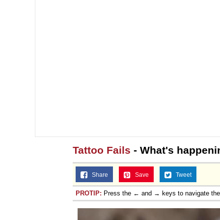
Tattoo Fails
- What's happeni
Share
Save
Tweet
PROTIP:
Press the ← and → keys to navigate th