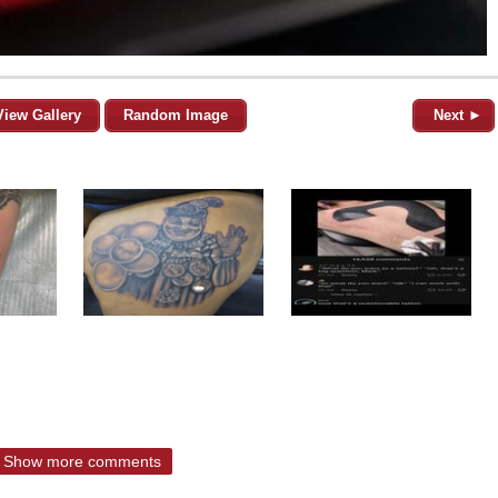
View Gallery
Random Image
Next ►
Show more comments