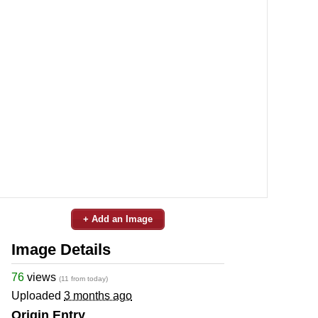
+ Add an Image
Image Details
76
views
(11 from today)
Uploaded
3 months ago
Origin Entry