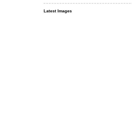
Latest Images