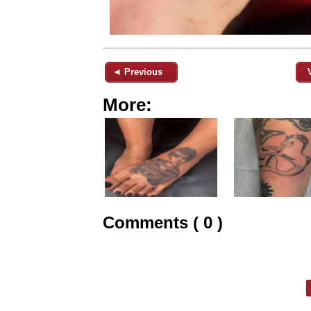
◄ Previous
More:
Comments ( 0 )