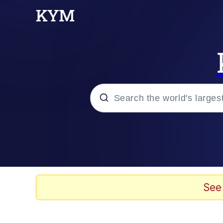
Popular searches
Peter the Cat (The King
Evelyn Smith Smiling /
See
Neegy