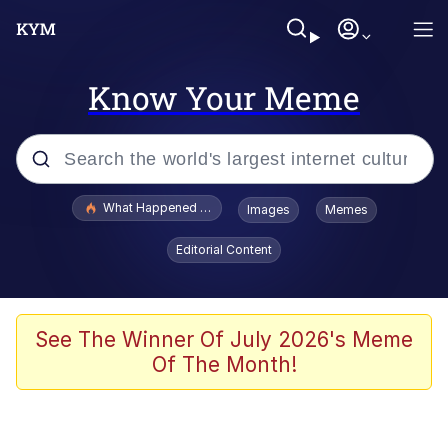
Know Your Meme
Popular searches
What Happened To Toadsworth / Toadsworth Is Dead
Images
Memes
Evelyn Smith Smiling /
Editorial Content
Evelynsmithhhhh Stare
Memes
Stop Raping, Ser (AKOTSK)
See The Winner Of July 2026's Meme
Of The Month!
Polyester Edit
Scuba Dance