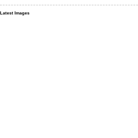
Latest Images