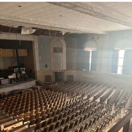
You're Breathtaking
Evelyn Smith Smiling /
Evelynsmithhhhh Stare
My Father-In-Law Is A Builder / We
Can't, We Don't Know How To Do It
Jacob Batalon CEO of Sex