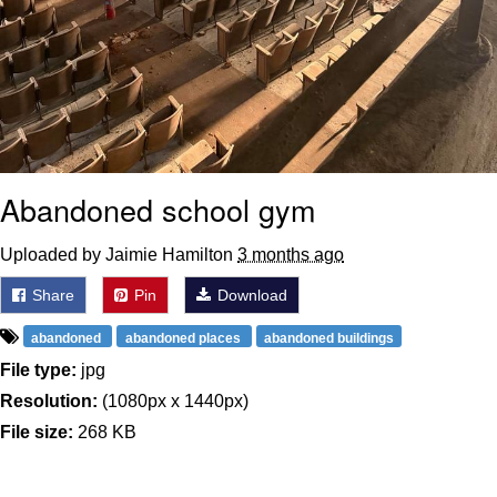
Abandoned school gym
Uploaded by Jaimie Hamilton
3 months ago
Share
Pin
Download
abandoned
abandoned places
abandoned buildings
File type:
jpg
Resolution:
(1080px x 1440px)
File size:
268 KB