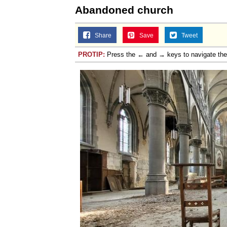
Abandoned church
Share
Save
Tweet
PROTIP:
Press the ← and → keys to navigate th