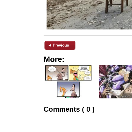
◄ Previous
More:
Comments ( 0 )