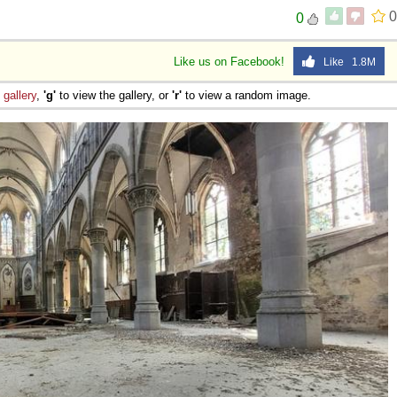
0
0
Like us on Facebook!
Like 1.8M
e
gallery
,
'g'
to view the gallery, or
'r'
to view a random image.