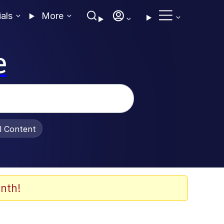
ials
More
e
al Content
nth!