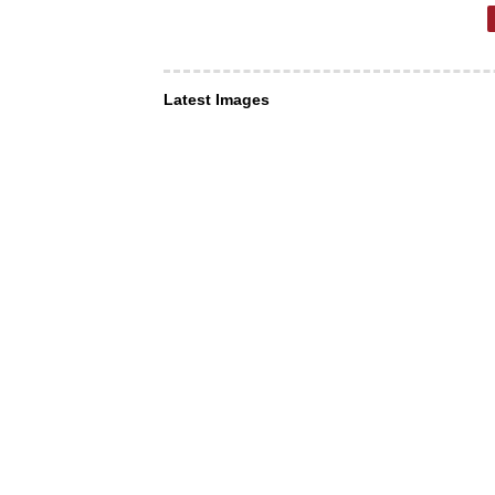
Latest Images