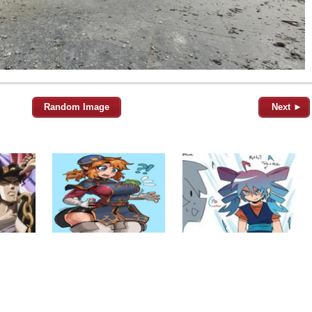
Random Image
Next ►