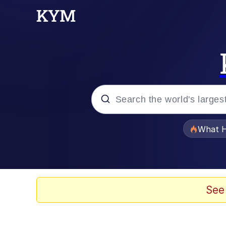
Popular searches
What H
Evelyn Smith Smiling /
Neegy
See
Memes