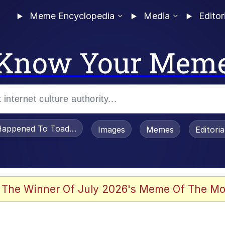
Meme Encyclopedia
Media
Editor
Know Your Mem
appened To Toadsworth / Toadsworth Is Dead
Images
Memes
Editori
 Evelynsmithhhhh Stare
 The Winner Of July 2026's Meme Of The Mo