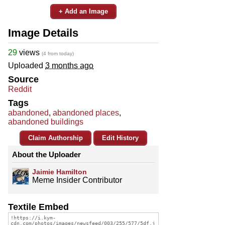
+ Add an Image
Image Details
29
views
(4 from today)
Uploaded
3 months ago
Source
Reddit
Tags
abandoned
,
abandoned places
,
abandoned buildings
Claim Authorship
Edit History
About the Uploader
Jaimie Hamilton
Meme Insider Contributor
Textile Embed