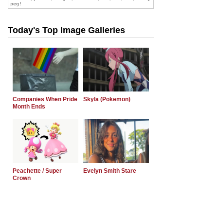
Today's Top Image Galleries
Companies When Pride
Skyla (Pokemon)
Month Ends
Peachette / Super
Evelyn Smith Stare
Crown