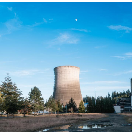
You're Breathtaking
Evelyn Smith Smiling /
Evelynsmithhhhh Stare
My Father-In-Law Is A Builder / We
Can't, We Don't Know How To Do It
Jacob Batalon CEO of Sex