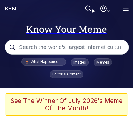
Know Your Meme
Popular searches
What Happened To Toadsworth / Toadsworth Is Dead
Images
Memes
Evelyn Smith Smiling /
Editorial Content
Evelynsmithhhhh Stare
Memes
Stop Raping, Ser (AKOTSK)
See The Winner Of July 2026's Meme
Of The Month!
Polyester Edit
Scuba Dance