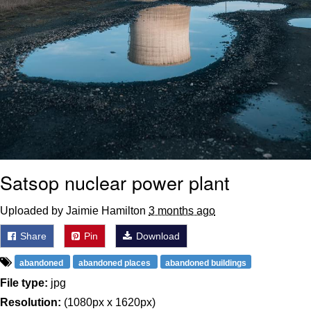
Satsop nuclear power plant
Uploaded by Jaimie Hamilton
3 months ago
Share
Pin
Download
abandoned
abandoned places
abandoned buildings
File type:
jpg
Resolution:
(1080px x 1620px)