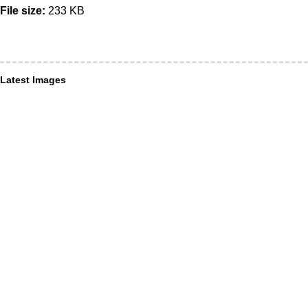
File size:
233 KB
Latest Images